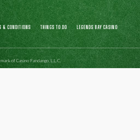
 & CONDITIONS
THINGS TO DO
LEGENDS BAY CASINO
mark of Casino Fandango, L.L.C.