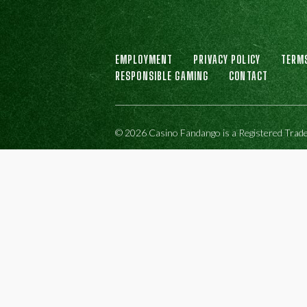
EMPLOYMENT
PRIVACY POLICY
TERMS
RESPONSIBLE GAMING
CONTACT
© 2026 Casino Fandango is a Registered Trade