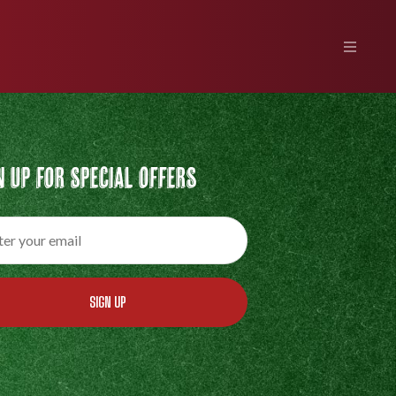
n Up For Special Offers
SIGN UP