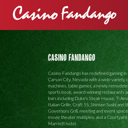
Casino Fandango
Casino Fandango has redefined gaming in
Carson City, Nevada with a wide variety o
machines, table games, a newly remodel
sports book, award-winning restaurants 
bars including Duke's Steak House, Ti Am
Italian Grille, Craft 55, Shinsen Sushi and 
Governors Grill, meeting and event space
movie theater multiplex, and a Courtyard
Marriott hotel.