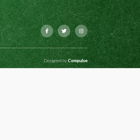
Designed by
Compulse