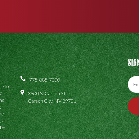
Sig
775-885-7000
f slot
ed
3800 S. Carson St
and
Carson City, NV 89701
o
the
, a
 by