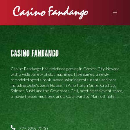
Casino Fandango
Casino Fandango has redefined gaming in Carson City, Nevada
with a wide variety of slot machines, table games, a newly
remodeled sports book, award-winning restaurants and bars
including Duke's Steak House, Ti Amo Italian Grille, Craft 55,
Shinsen Sushi and the Governors Grill, meeting and event space,
a movie theater multiplex, and a Courtyard by Marriott hotel.
775-885-7000