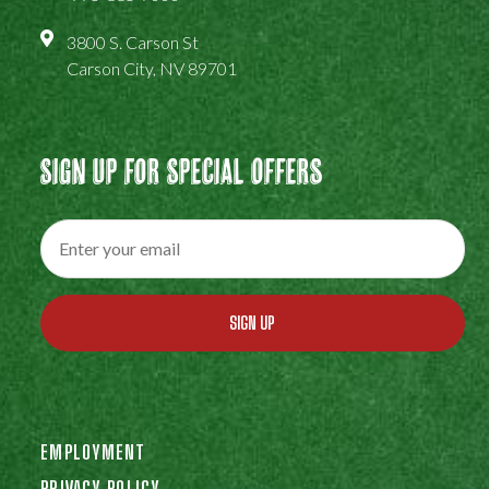
3800 S. Carson St
Carson City, NV 89701
Sign Up For Special Offers
SIGN UP
EMPLOYMENT
PRIVACY POLICY