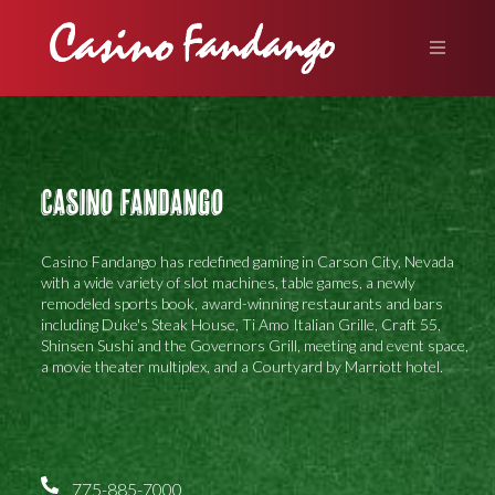
Casino Fandango
Casino Fandango has redefined gaming in Carson City, Nevada
with a wide variety of slot machines, table games, a newly
remodeled sports book, award-winning restaurants and bars
including Duke's Steak House, Ti Amo Italian Grille, Craft 55,
Shinsen Sushi and the Governors Grill, meeting and event space,
a movie theater multiplex, and a Courtyard by Marriott hotel.
775-885-7000