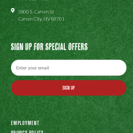
3800 S. Carson St
Carson City, NV 89701
Sign Up For Special Offers
SIGN UP
EMPLOYMENT
PRIVACY POLICY