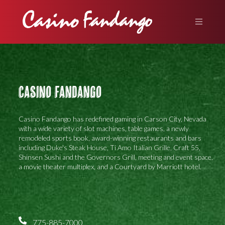
Casino Fandango
Casino Fandango has redefined gaming in Carson City, Nevada
with a wide variety of slot machines, table games, a newly
remodeled sports book, award-winning restaurants and bars
including Duke's Steak House, Ti Amo Italian Grille, Craft 55,
Shinsen Sushi and the Governors Grill, meeting and event space,
a movie theater multiplex, and a Courtyard by Marriott hotel.
775-885-7000