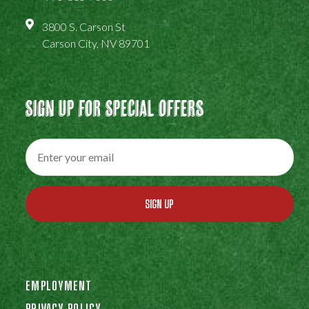
3800 S. Carson St
Carson City, NV 89701
Sign Up For Special Offers
SIGN UP
EMPLOYMENT
PRIVACY POLICY