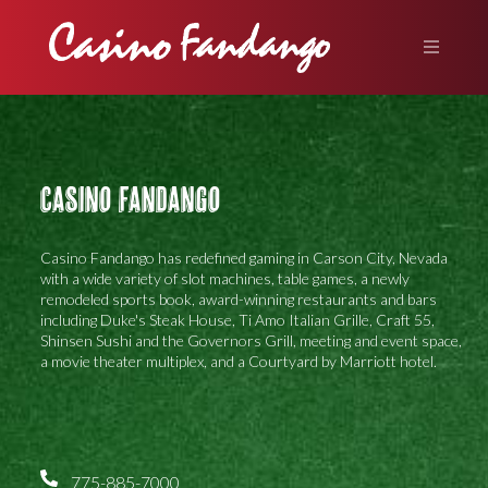
Casino Fandango
Casino Fandango has redefined gaming in Carson City, Nevada
with a wide variety of slot machines, table games, a newly
remodeled sports book, award-winning restaurants and bars
including Duke's Steak House, Ti Amo Italian Grille, Craft 55,
Shinsen Sushi and the Governors Grill, meeting and event space,
a movie theater multiplex, and a Courtyard by Marriott hotel.
775-885-7000