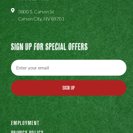
3800 S. Carson St
Carson City, NV 89701
Sign Up For Special Offers
SIGN UP
EMPLOYMENT
PRIVACY POLICY