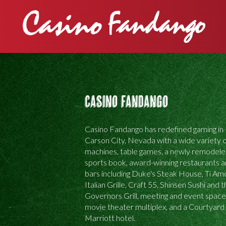
Casino Fandango
Casino Fandango has redefined gaming in
Carson City, Nevada with a wide variety o
machines, table games, a newly remodel
sports book, award-winning restaurants 
bars including Duke's Steak House, Ti Am
Italian Grille, Craft 55, Shinsen Sushi and 
Governors Grill, meeting and event space
movie theater multiplex, and a Courtyard
Marriott hotel.