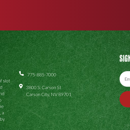
Sig
775-885-7000
f slot
ed
3800 S. Carson St
and
Carson City, NV 89701
o
the
, a
 by