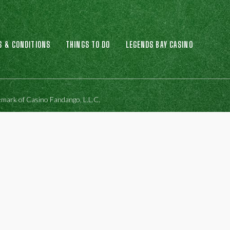
 & CONDITIONS
THINGS TO DO
LEGENDS BAY CASINO
mark of Casino Fandango, L.L.C.