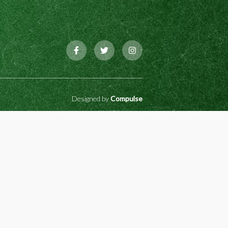
Designed by
Compulse