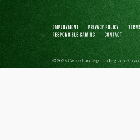
EMPLOYMENT
PRIVACY POLICY
TERMS
RESPONSIBLE GAMING
CONTACT
© 2026 Casino Fandango is a Registered Trade