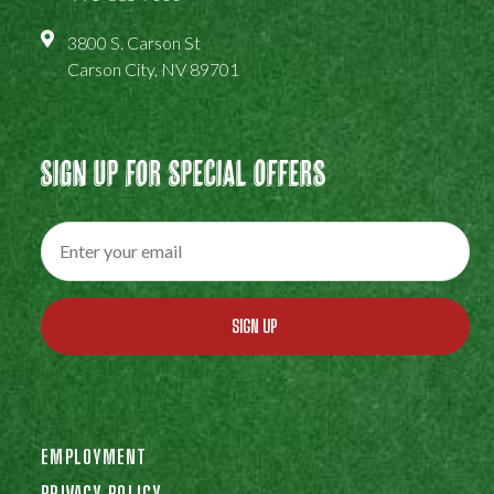
3800 S. Carson St
Carson City, NV 89701
Sign Up For Special Offers
SIGN UP
EMPLOYMENT
PRIVACY POLICY