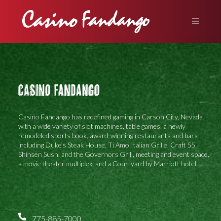
Casino Fandango
Casino Fandango has redefined gaming in Carson City, Nevada
with a wide variety of slot machines, table games, a newly
remodeled sports book, award-winning restaurants and bars
including Duke's Steak House, Ti Amo Italian Grille, Craft 55,
Shinsen Sushi and the Governors Grill, meeting and event space,
a movie theater multiplex, and a Courtyard by Marriott hotel.
775-885-7000