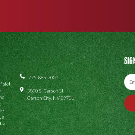
Sig
775-885-7000
f slot
ed
3800 S. Carson St
and
Carson City, NV 89701
o
the
, a
 by