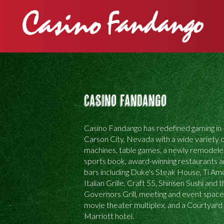
Casino Fandango
Casino Fandango has redefined gaming in
Carson City, Nevada with a wide variety o
machines, table games, a newly remodel
sports book, award-winning restaurants 
bars including Duke's Steak House, Ti Am
Italian Grille, Craft 55, Shinsen Sushi and 
Governors Grill, meeting and event space
movie theater multiplex, and a Courtyard
Marriott hotel.