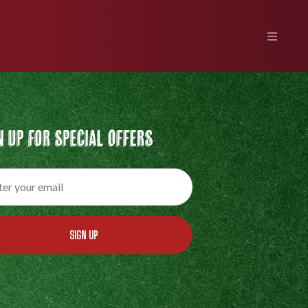
n Up For Special Offers
SIGN UP