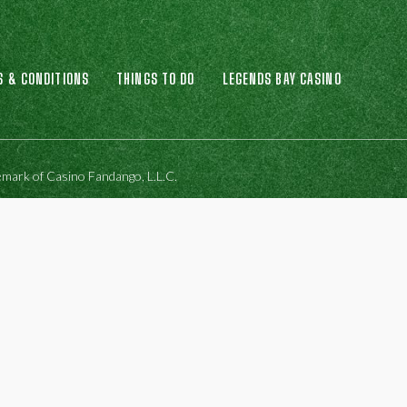
 & CONDITIONS
THINGS TO DO
LEGENDS BAY CASINO
mark of Casino Fandango, L.L.C.