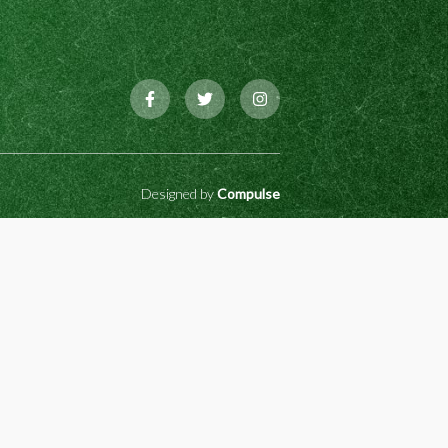
Designed by
Compulse