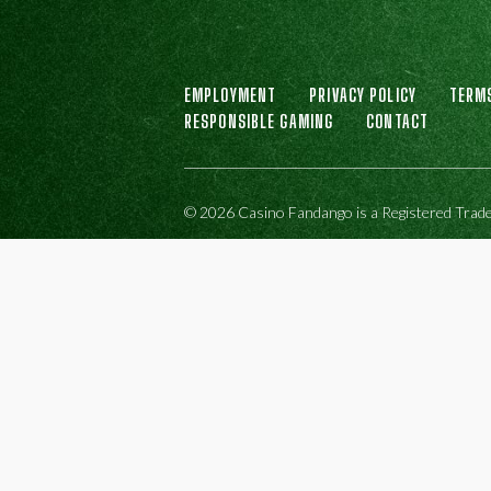
EMPLOYMENT
PRIVACY POLICY
TERMS
RESPONSIBLE GAMING
CONTACT
© 2026 Casino Fandango is a Registered Trade