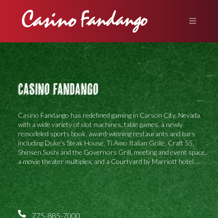
Casino Fandango
Casino Fandango has redefined gaming in Carson City, Nevada
with a wide variety of slot machines, table games, a newly
remodeled sports book, award-winning restaurants and bars
including Duke's Steak House, Ti Amo Italian Grille, Craft 55,
Shinsen Sushi and the Governors Grill, meeting and event space,
a movie theater multiplex, and a Courtyard by Marriott hotel.
775-885-7000