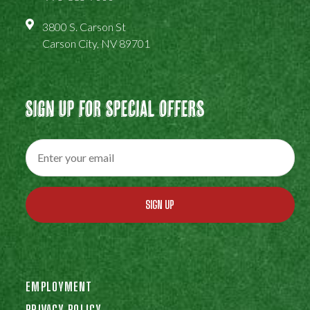
3800 S. Carson St
Carson City, NV 89701
Sign Up For Special Offers
SIGN UP
EMPLOYMENT
PRIVACY POLICY