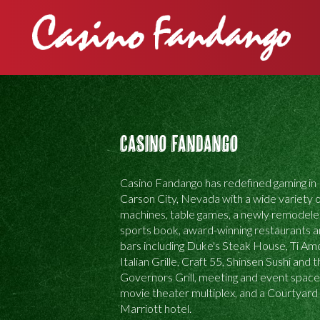
Casino Fandango
Casino Fandango has redefined gaming in
Carson City, Nevada with a wide variety o
machines, table games, a newly remodel
sports book, award-winning restaurants 
bars including Duke's Steak House, Ti Am
Italian Grille, Craft 55, Shinsen Sushi and 
Governors Grill, meeting and event space
movie theater multiplex, and a Courtyard
Marriott hotel.