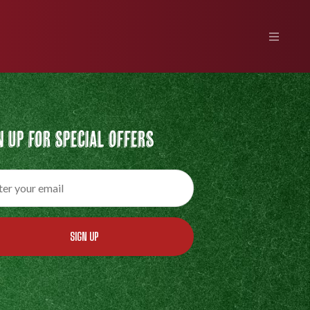
n Up For Special Offers
SIGN UP