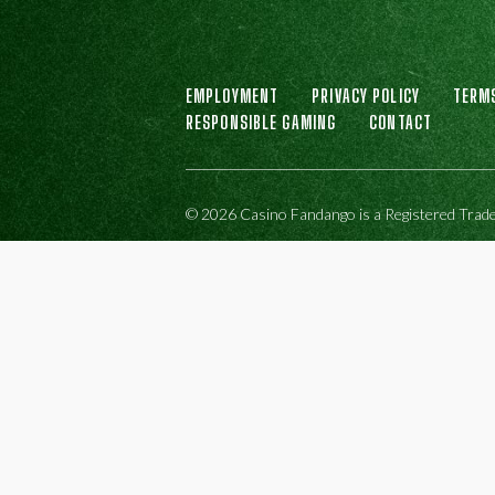
EMPLOYMENT
PRIVACY POLICY
TERMS
RESPONSIBLE GAMING
CONTACT
© 2026 Casino Fandango is a Registered Trade