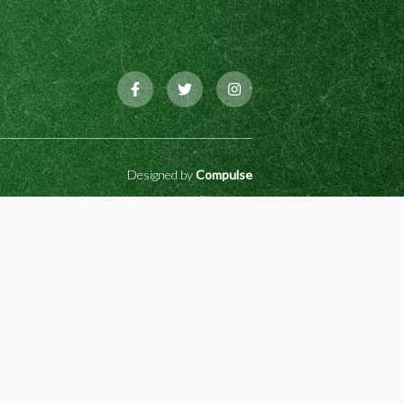
Designed by
Compulse