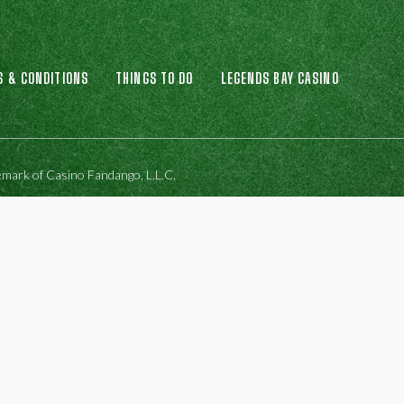
 & CONDITIONS
THINGS TO DO
LEGENDS BAY CASINO
mark of Casino Fandango, L.L.C.