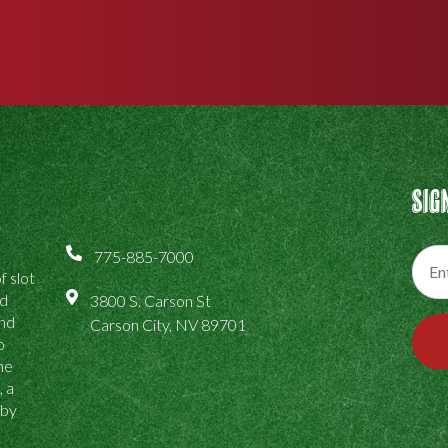
Sig
775-885-7000
f slot
ed
3800 S. Carson St
and
Carson City, NV 89701
o
the
, a
 by