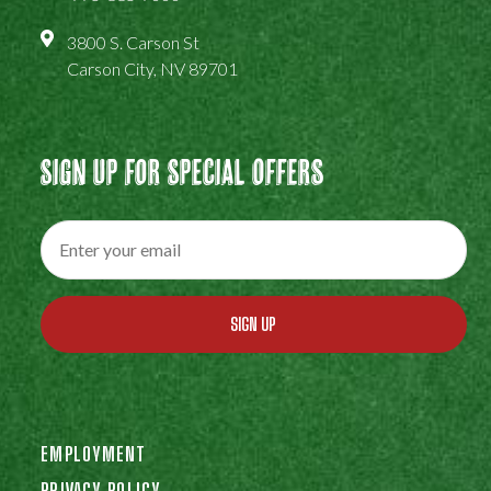
3800 S. Carson St
Carson City, NV 89701
Sign Up For Special Offers
SIGN UP
EMPLOYMENT
PRIVACY POLICY