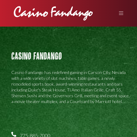
Casino Fandango
Casino Fandango has redefined gaming in Carson City, Nevada
with a wide variety of slot machines, table games, a newly
remodeled sports book, award-winning restaurants and bars
including Duke's Steak House, Ti Amo Italian Grille, Craft 55,
Shinsen Sushi and the Governors Grill, meeting and event space,
a movie theater multiplex, and a Courtyard by Marriott hotel.
775-885-7000