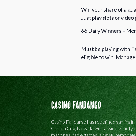
Win your share of a gua
Just play slots or vid
66 Daily Winners – Mor
Must be playing with Fa
eligible to win. Manage
Casino Fandango
Casino Fandango has redefined gaming in
Carson City, Nevada with a wide variety o
machines, table games, a newly remodel