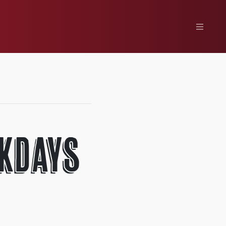
kdays