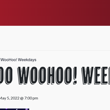
0 WooHoo! Weekdays
00 WooHoo! Wee
May 5, 2022 @ 7:00 pm