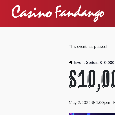
This event has passed.
Event Series:
$10,00
$10,0
May 2, 2022 @ 1:00 pm
-