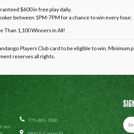
ranteed $600 in free play daily.
eo poker between 1PM-7PM for a chance to win every hour.
e Than 1,100 Winners in All!
ndango Players Club card to be eligible to win. Minimum p
ment reserves all rights.
Sig
775-885-7000
f slot
ed
3800 S. Carson St