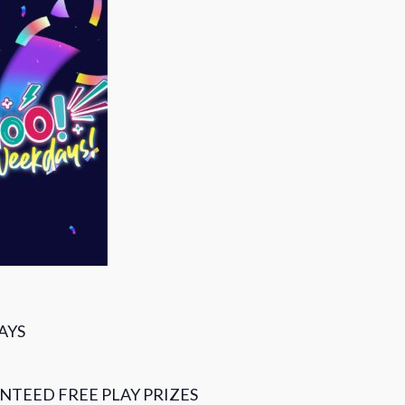
AYS
NTEED FREE PLAY PRIZES