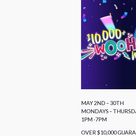
MAY 2ND – 30TH
MONDAYS – THURSD
1PM -7PM
OVER $10,000 GUARA