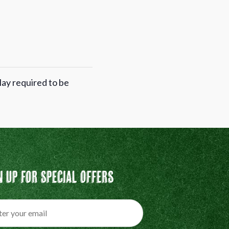
lay required to be
n Up For Special Offers