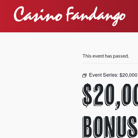
This event has passed.
Event Series:
$20,000
$20,0
Bonus