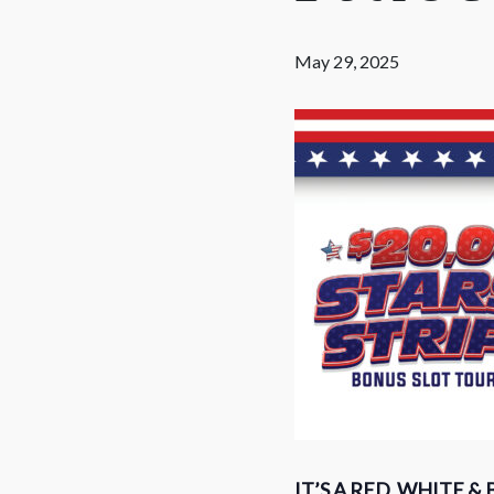
May 29, 2025
IT’S A RED, WHITE &