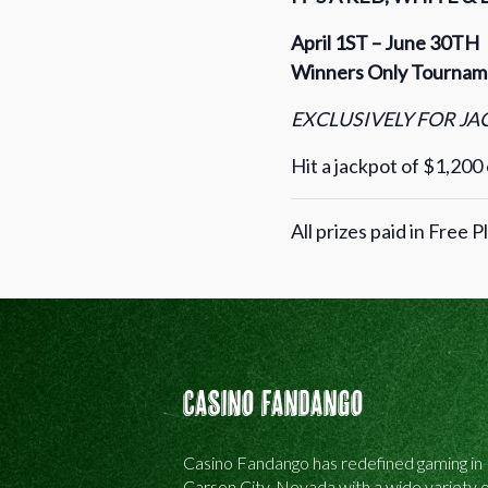
April 1ST – June 30TH
Winners Only Tournam
EXCLUSIVELY FOR J
Hit a jackpot of $1,200
All prizes paid in Free
Casino Fandango
Casino Fandango has redefined gaming in
Carson City, Nevada with a wide variety o