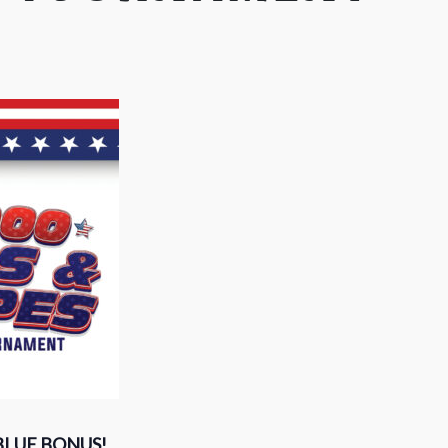
 BLUE BONUS!