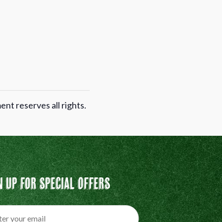
nt reserves all rights.
n Up For Special Offers