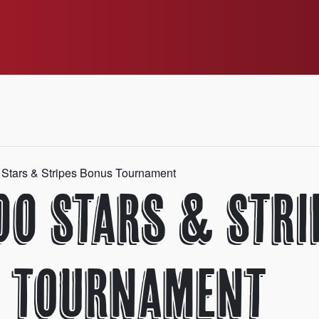
 Stars & Stripes Bonus Tournament
00 Stars & Stri
 Tournament