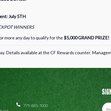
ent: July 5TH
ACKPOT WINNERS
 or more any day to qualify for the
$5,000 GRAND PRIZE!
 Play. Details available at the CF Rewards counter. Manageme
Sig
775-885-7000
f slot