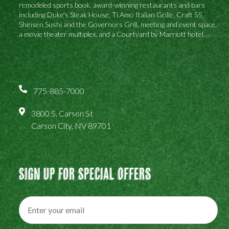
remodeled sports book, award-winning restaurants and bars
including Duke's Steak House, Ti Amo Italian Grille, Craft 55,
Shinsen Sushi and the Governors Grill, meeting and event space,
a movie theater multiplex, and a Courtyard by Marriott hotel.
775-885-7000
3800 S. Carson St
Carson City, NV 89701
Sign Up For Special Offers