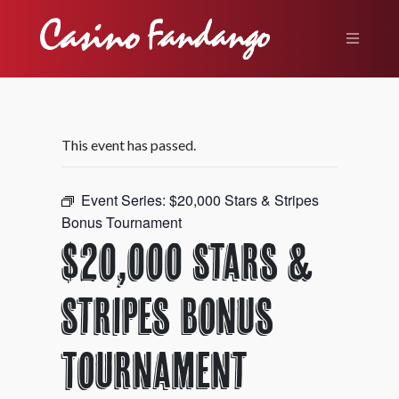
This event has passed.
Event Series:
$20,000 Stars & Stripes
Bonus Tournament
$20,000 Stars &
Stripes Bonus
Tournament