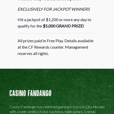
EXCLUSIVELY FOR JACKPOT WINNERS
Hit a jackpot of $1,200 or more any day to
qualify for the
$5,000 GRAND PRIZE!
All prizes paid in Free Play. Details available
at the CF Rewards counter. Management
reserves all rights.
Casino Fandango
Casino Fandango has redefined gaming in Carson City, Nevada
with a wide variety of slot machines, table games, a newly