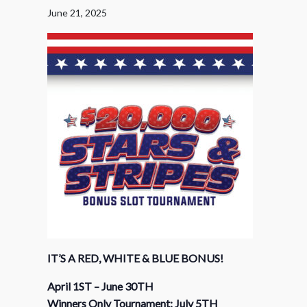
June 21, 2025
IT’S A RED, WHITE & BLUE BONUS!
April 1ST – June 30TH
Winners Only Tournament: July 5TH