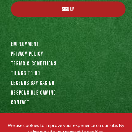
SIGN UP
EMPLOYMENT
PRIVACY POLICY
TERMS & CONDITIONS
THINGS TO DO
LEGENDS BAY CASINO
RESPONSIBLE GAMING
CONTACT