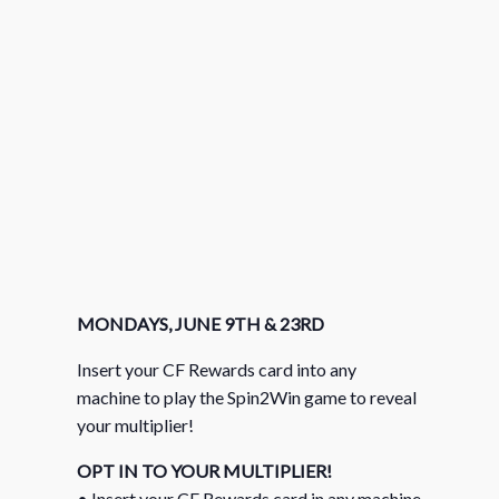
MONDAYS, JUNE 9TH & 23RD
Insert your CF Rewards card into any
machine to play the Spin2Win game to reveal
your multiplier!
OPT IN TO YOUR MULTIPLIER!
• Insert your CF Rewards card in any machine