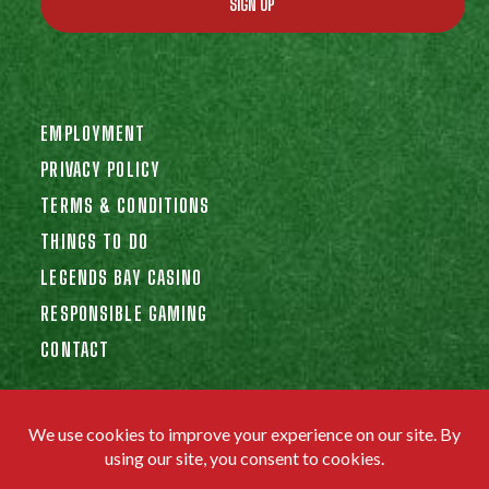
SIGN UP
EMPLOYMENT
PRIVACY POLICY
TERMS & CONDITIONS
THINGS TO DO
LEGENDS BAY CASINO
RESPONSIBLE GAMING
CONTACT