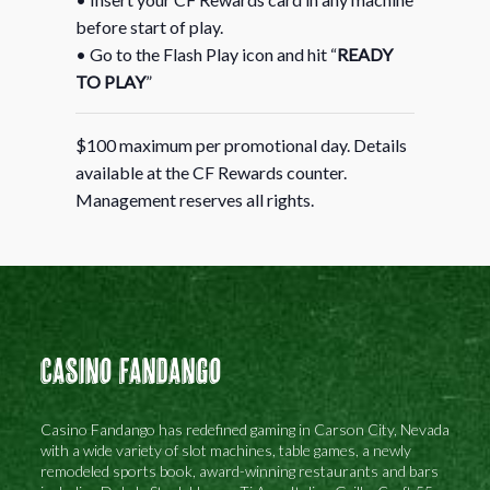
before start of play.
• Go to the Flash Play icon and hit “
READY
TO PLAY
”
$100 maximum per promotional day. Details
available at the CF Rewards counter.
Management reserves all rights.
Casino Fandango
Casino Fandango has redefined gaming in Carson City, Nevada
with a wide variety of slot machines, table games, a newly
remodeled sports book, award-winning restaurants and bars