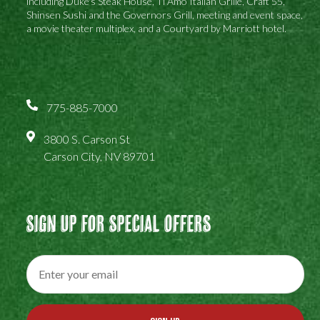
including Duke's Steak House, Ti Amo Italian Grille, Craft 55,
Shinsen Sushi and the Governors Grill, meeting and event space,
a movie theater multiplex, and a Courtyard by Marriott hotel.
775-885-7000
3800 S. Carson St
Carson City, NV 89701
Sign Up For Special Offers