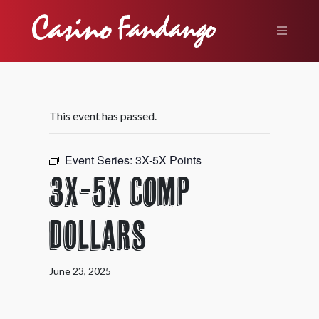
This event has passed.
Event Series:
3X-5X Points
3X-5X Comp
Dollars
June 23, 2025