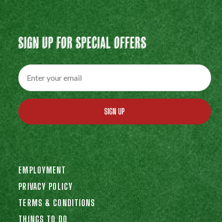
Sign Up For Special Offers
SIGN UP
EMPLOYMENT
PRIVACY POLICY
TERMS & CONDITIONS
THINGS TO DO