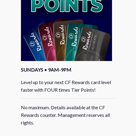
SUNDAYS • 9AM-9PM
Level up to your next CF Rewards card level
faster with FOUR times Tier Points!
No maximum. Details available at the CF
Rewards counter. Management reserves all
rights.