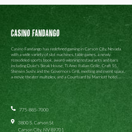
Casino Fandango
Casino Fandango has redefined gaming in Carson City, Nevada
with a wide variety of slot machines, table games, a newly
remodeled sports book, award-winning restaurants and bars
including Duke's Steak House, Ti Amo Italian Grille, Craft 55,
Shinsen Sushi and the Governors Grill, meeting and event space,
a movie theater multiplex, and a Courtyard by Marriott hotel.
775-885-7000
3800 S. Carson St
Carson City, NV 89701