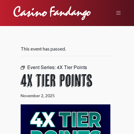
This event has passed.
Event Series:
4X Tier Points
4X Tier Points
November 2, 2025