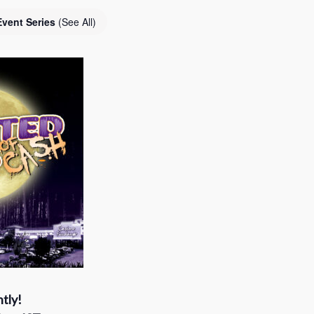
Event Series
(See All)
tly!