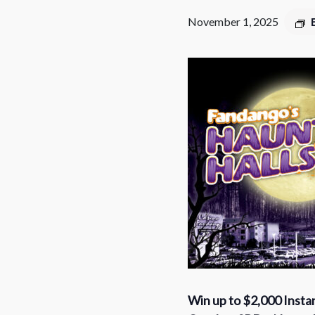
November 1, 2025
Win up to $2,000 Instan