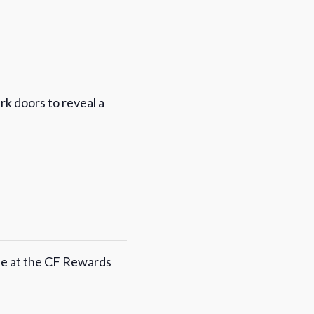
rk doors to reveal a
able at the CF Rewards