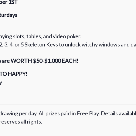
ber 1ST
turdays
aying slots, tables, and video poker.
2, 3, 4, or 5 Skeleton Keys to unlock witchy windows and da
es are WORTH $50-$1,000 EACH!
TO HAPPY!
y
rawing per day. All prizes paid in Free Play. Details avail
serves all rights.