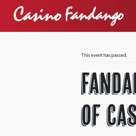
This event has passed.
Fanda
of Ca