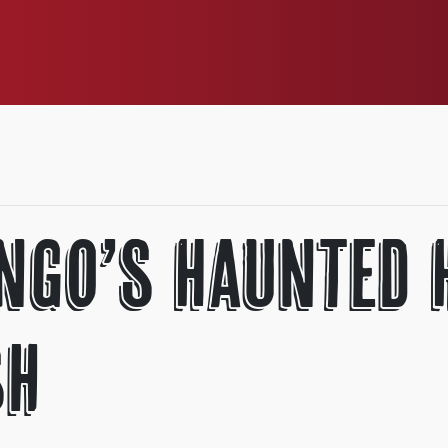
ngo’s Haunted 
sh