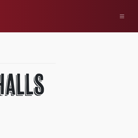
Halls