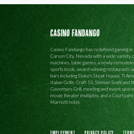
Casino Fandango
Casino Fandango has redefined gaming in
Carson City, Nevada with a wide variety o
machines, table games, a newly remodel
sports book, award-winning restaurants 
bars including Duke's Steak House, Ti Am
Italian Grille, Craft 55, Shinsen Sushi and 
Governors Grill, meeting and event space
movie theater multiplex, and a Courtyard
Marriott hotel.
EMPLOYMENT
PRIVACY POLICY
TERMS