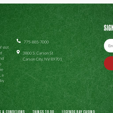
Sig
775-885-7000
f slot
ed
3800 S. Carson St
and
Carson City, NV 89701
o
the
, a
 by
 & CONDITIONS
THINGS TO DO
LEGENDS BAY CASINO