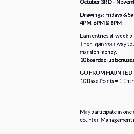
October 3RD – Novem
Drawings: Fridays & Sa
4PM, 6PM & 8PM
Earn entries all week pl
Then, spin your way to 
mansion money.
10 boarded-up bonus
GO FROM HAUNTED 
10 Base Points = 1 Entr
May participate in one d
counter. Management re