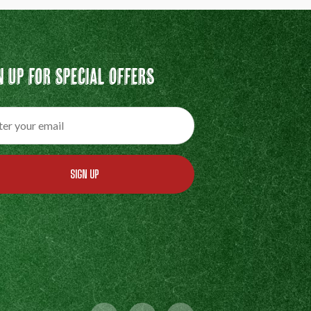
n Up For Special Offers
SIGN UP