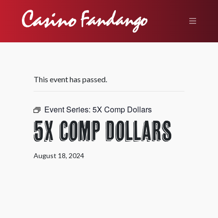
This event has passed.
Event Series:
5X Comp Dollars
5X Comp Dollars
August 18, 2024