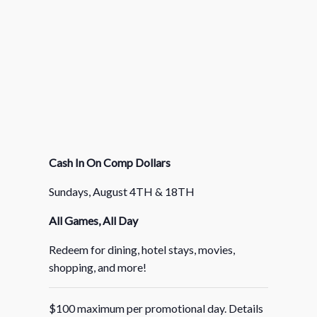
Cash In On Comp Dollars
Sundays, August 4TH & 18TH
All Games, All Day
Redeem for dining, hotel stays, movies,
shopping, and more!
$100 maximum per promotional day. Details