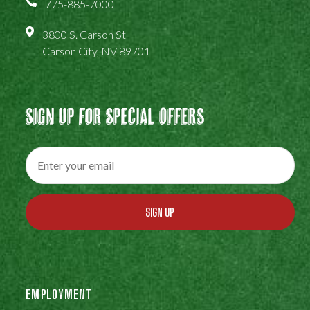
775-885-7000
3800 S. Carson St
Carson City, NV 89701
Sign Up For Special Offers
SIGN UP
EMPLOYMENT