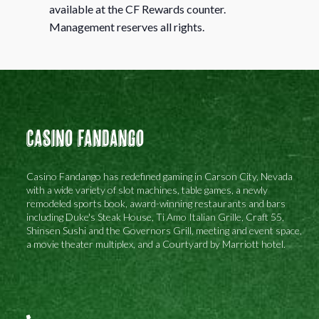
available at the CF Rewards counter.
Management reserves all rights.
Casino Fandango
Casino Fandango has redefined gaming in Carson City, Nevada
with a wide variety of slot machines, table games, a newly
remodeled sports book, award-winning restaurants and bars
including Duke's Steak House, Ti Amo Italian Grille, Craft 55,
Shinsen Sushi and the Governors Grill, meeting and event space,
a movie theater multiplex, and a Courtyard by Marriott hotel.