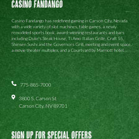
Casino Fandango
Casino Fandango has redefined gaming in Carson City, Nevada
with a wide variety of slot machines, table games, a newly
remodeled sports book, award-winning restaurants and bars
including Duke's Steak House, Ti Amo Italian Grille, Craft 55,
Shinsen Sushi and the Governors Grill, meeting and event space,
a movie theater multiplex, and a Courtyard by Marriott hotel.
775-885-7000
3800 S. Carson St
Carson City, NV 89701
Sign Up For Special Offers