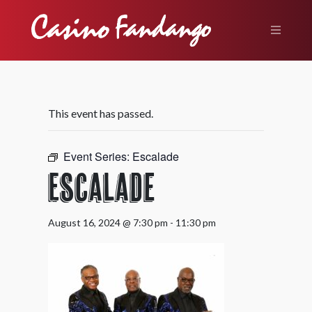
This event has passed.
Event Series:
Escalade
Escalade
August 16, 2024 @ 7:30 pm
-
11:30 pm