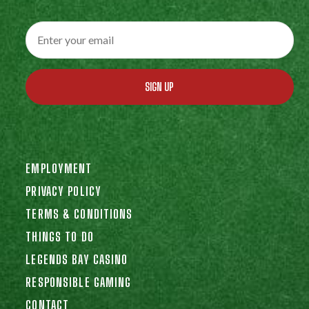
SIGN UP
EMPLOYMENT
PRIVACY POLICY
TERMS & CONDITIONS
THINGS TO DO
LEGENDS BAY CASINO
RESPONSIBLE GAMING
CONTACT