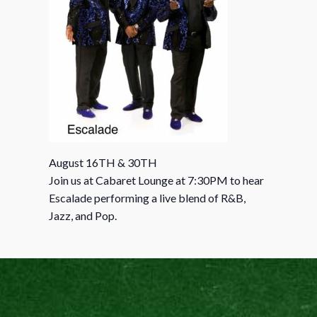
August 16TH & 30TH
Join us at Cabaret Lounge at 7:30PM to hear
Escalade performing a live blend of R&B,
Jazz, and Pop.