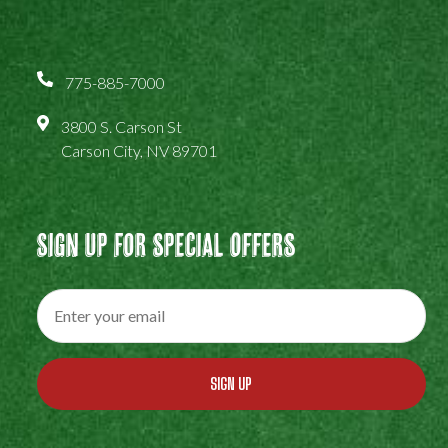
775-885-7000
3800 S. Carson St
Carson City, NV 89701
Sign Up For Special Offers
SIGN UP