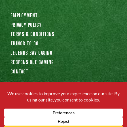
EMPLOYMENT
PRIVACY POLICY
TERMS & CONDITIONS
THINGS TO DO
LEGENDS BAY CASINO
RESPONSIBLE GAMING
CONTACT
© 2026 Casino Fandango is a Registered Trademark of
Casino Fandango, L.L.C.