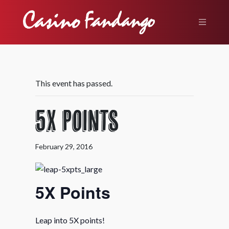
This event has passed.
5X Points
February 29, 2016
5X Points
Leap into 5X points!