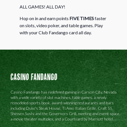
ALL GAMES! ALL DAY!
Hop on in and earn points
FIVE TIMES
faster
on slots, video poker, and table games. Play
with your Club Fandango card all day.
Casino Fandango
Casino Fandango has redefined gaming in Carson City, Nevada
with a wide variety of slot machines, table games, a newly
remodeled sports book, award-winning restaurants and bars
including Duke's Steak House, Ti Amo Italian Grille, Craft 55,
Shinsen Sushi and the Governors Grill, meeting and event space,
a movie theater multiplex, and a Courtyard by Marriott hotel.