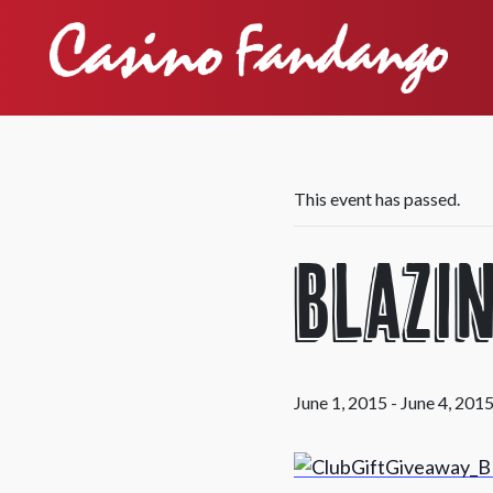
This event has passed.
Blazin
June 1, 2015
-
June 4, 201