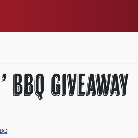
’ BBQ Giveaway
5