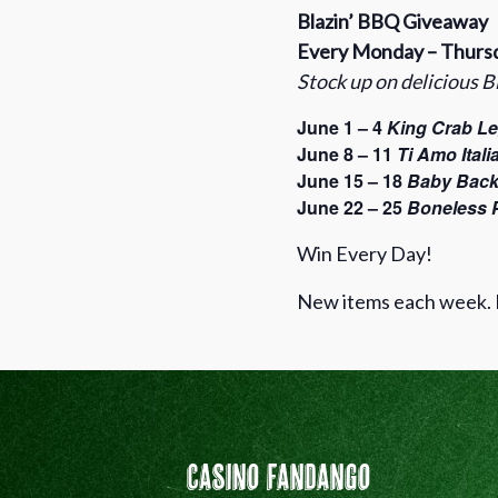
Blazin’ BBQ Giveaway
Every Monday – Thurs
Stock up on delicious B
June 1 – 4
King Crab L
June 8 – 11
Ti Amo Ital
June 15 – 18
Baby Back
June 22 – 25
Boneless 
Win Every Day!
New items each week. P
Casino Fandango