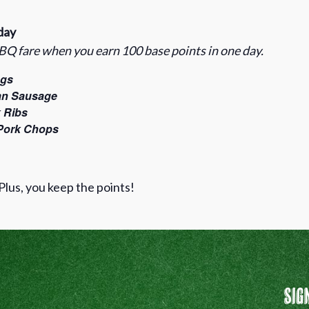
day
BQ fare when you earn 100 base points in one day.
egs
ian Sausage
 Ribs
Pork Chops
lus, you keep the points!
Sig