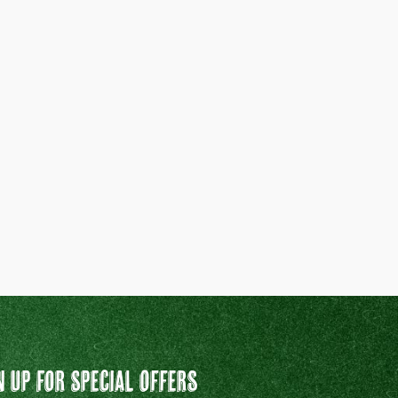
n Up For Special Offers