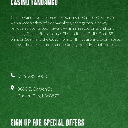
Casino Fandango
Casino Fandango has redefined gaming in Carson City, Nevada
with a wide variety of slot machines, table games, a newly
remodeled sports book, award-winning restaurants and bars
including Duke's Steak House, Ti Amo Italian Grille, Craft 55,
Shinsen Sushi and the Governors Grill, meeting and event space,
a movie theater multiplex, and a Courtyard by Marriott hotel.
775-885-7000
3800 S. Carson St
Carson City, NV 89701
Sign Up For Special Offers