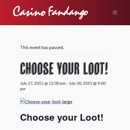
This event has passed.
Choose Your Loot!
July 27, 2015 @ 12:00 pm
-
July 30, 2015 @ 9:00
pm
Choose your Loot!