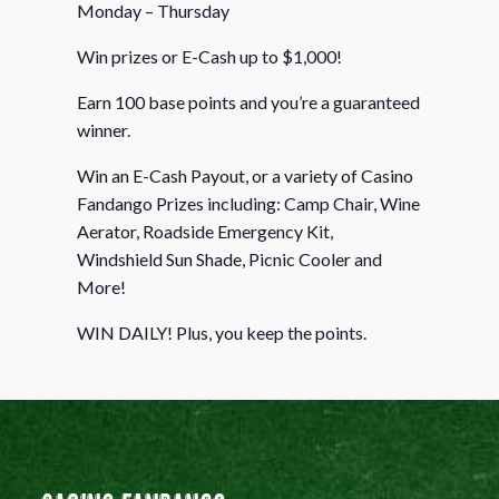
Monday – Thursday
Win prizes or E-Cash up to $1,000!
Earn 100 base points and you’re a guaranteed
winner.
Win an E-Cash Payout, or a variety of Casino
Fandango Prizes including: Camp Chair, Wine
Aerator, Roadside Emergency Kit,
Windshield Sun Shade, Picnic Cooler and
More!
WIN DAILY! Plus, you keep the points.