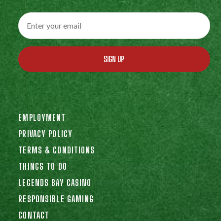
SIGN UP
EMPLOYMENT
PRIVACY POLICY
TERMS & CONDITIONS
THINGS TO DO
LEGENDS BAY CASINO
RESPONSIBLE GAMING
CONTACT