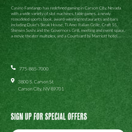
Casino Fandango has redefined gaming in Carson City, Nevada
with a wide variety of slot machines, table games, a newly
remodeled sports book, award-winning restaurants and bars
including Duke's Steak House, Ti Amo Italian Grille, Craft 55,
Shinsen Sushi and the Governors Grill, meeting and event space,
a movie theater multiplex, and a Courtyard by Marriott hotel.
775-885-7000
3800 S. Carson St
Carson City, NV 89701
Sign Up For Special Offers