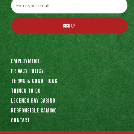
SIGN UP
EMPLOYMENT
PRIVACY POLICY
TERMS & CONDITIONS
THINGS TO DO
LEGENDS BAY CASINO
RESPONSIBLE GAMING
CONTACT