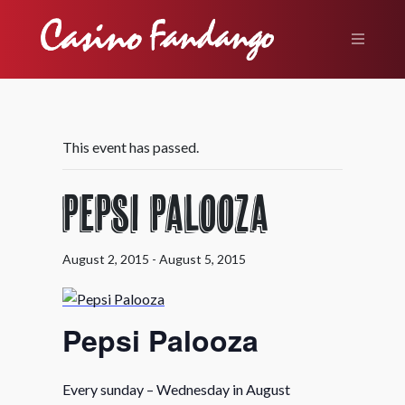
This event has passed.
Pepsi Palooza
August 2, 2015
-
August 5, 2015
Pepsi Palooza
Every sunday – Wednesday in August