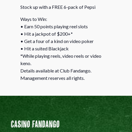
Stock up with a FREE 6-pack of Pepsi
Ways to Win:
• Earn 50 points playing reel slots
• Hit a jackpot of $200+*
• Get a four of a kind on video poker
• Hit a suited Blackjack
*While playing reels, video reels or video
keno.
Details available at Club Fandango.
Management reserves all rights.
Casino Fandango