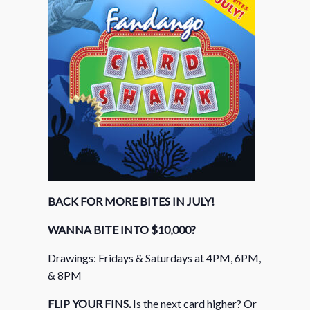
BACK FOR MORE BITES IN JULY!
WANNA BITE INTO $10,000?
Drawings: Fridays & Saturdays at 4PM, 6PM,
& 8PM
FLIP YOUR FINS.
Is the next card higher? Or