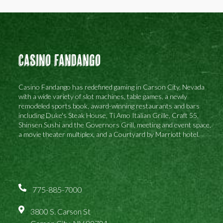
Casino Fandango
Casino Fandango has redefined gaming in Carson City, Nevada
with a wide variety of slot machines, table games, a newly
remodeled sports book, award-winning restaurants and bars
including Duke's Steak House, Ti Amo Italian Grille, Craft 55,
Shinsen Sushi and the Governors Grill, meeting and event space,
a movie theater multiplex, and a Courtyard by Marriott hotel.
775-885-7000
3800 S. Carson St