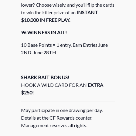
lower? Choose wisely, and you’ll flip the cards
to win the killer prize of an
INSTANT
$10,000 IN FREE PLAY.
96 WINNERS IN ALL!
10 Base Points = 1 entry. Earn Entries June
2ND-June 28TH
SHARK BAIT BONUS!
HOOK A WILD CARD FOR AN
EXTRA
$250
!
May participate in one drawing per day.
Details at the CF Rewards counter.
Management reserves all rights.