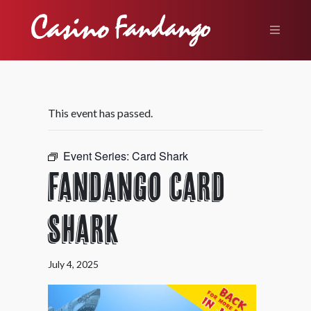
This event has passed.
Event Series:
Card Shark
Fandango Card
Shark
July 4, 2025