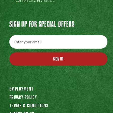
Carson City, NV 89701
Sign Up For Special Offers
SIGN UP
EMPLOYMENT
PRIVACY POLICY
TERMS & CONDITIONS