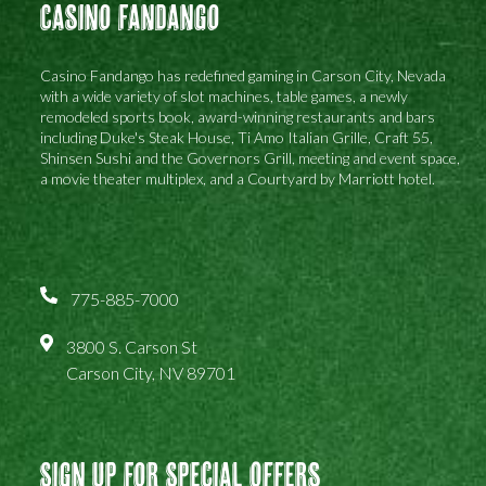
Casino Fandango
Casino Fandango has redefined gaming in Carson City, Nevada
with a wide variety of slot machines, table games, a newly
remodeled sports book, award-winning restaurants and bars
including Duke's Steak House, Ti Amo Italian Grille, Craft 55,
Shinsen Sushi and the Governors Grill, meeting and event space,
a movie theater multiplex, and a Courtyard by Marriott hotel.
775-885-7000
3800 S. Carson St
Carson City, NV 89701
Sign Up For Special Offers