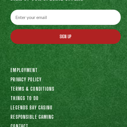
SIGN UP
EMPLOYMENT
PRIVACY POLICY
TERMS & CONDITIONS
THINGS TO DO
LEGENDS BAY CASINO
RESPONSIBLE GAMING
CONTACT