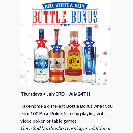
Thursdays • July 3RD – July 24TH
Take home a different Bottle Bonus when you
earn 100 Base Points in a day playing slots,
video poker, or table games.
Get a 2nd bottle when earning an additional