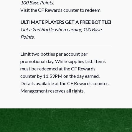
100 Base Points.
Visit the CF Rewards counter to redeem.
ULTIMATE PLAYERS GET A FREE BOTTLE!
Get a 2nd Bottle when earning 100 Base
Points.
Limit two bottles per account per
promotional day. While supplies last. Items
must be redeemed at the CF Rewards
counter by 11:59PM on the day earned.
Details available at the CF Rewards counter.
Management reserves all rights.