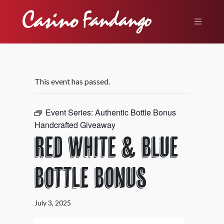
This event has passed.
Event Series:
Authentic Bottle Bonus
Handcrafted Giveaway
Red White & Blue
Bottle Bonus
July 3, 2025