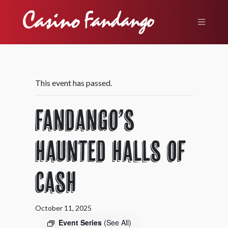
This event has passed.
Fandango’s
Haunted Halls of
Cash
October 11, 2025
Event Series
(See All)