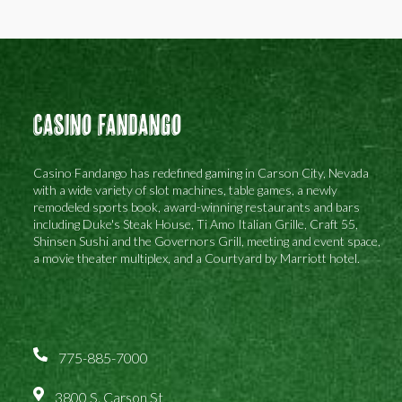
Casino Fandango
Casino Fandango has redefined gaming in Carson City, Nevada
with a wide variety of slot machines, table games, a newly
remodeled sports book, award-winning restaurants and bars
including Duke's Steak House, Ti Amo Italian Grille, Craft 55,
Shinsen Sushi and the Governors Grill, meeting and event space,
a movie theater multiplex, and a Courtyard by Marriott hotel.
775-885-7000
3800 S. Carson St