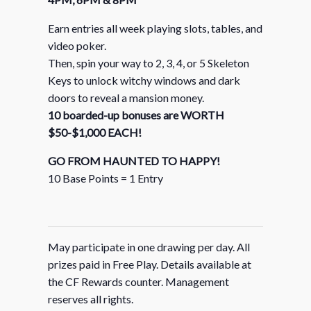
Earn entries all week playing slots, tables, and
video poker.
Then, spin your way to 2, 3, 4, or 5 Skeleton
Keys to unlock witchy windows and dark
doors to reveal a mansion money.
10 boarded-up bonuses are WORTH
$50-$1,000 EACH!
GO FROM HAUNTED TO HAPPY!
10 Base Points = 1 Entry
May participate in one drawing per day. All
prizes paid in Free Play. Details available at
the CF Rewards counter. Management
reserves all rights.