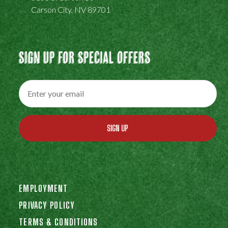
Carson City, NV 89701
Sign Up For Special Offers
SIGN UP
EMPLOYMENT
PRIVACY POLICY
TERMS & CONDITIONS