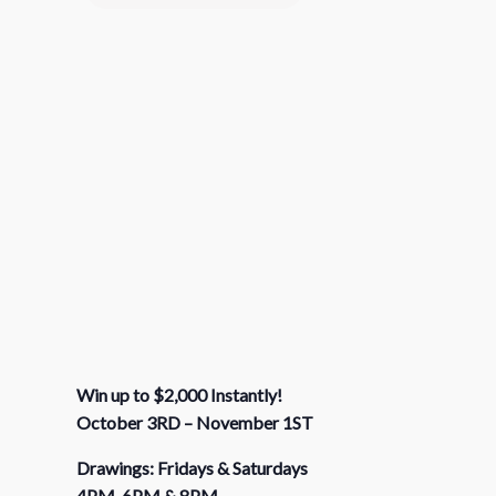
Win up to $2,000 Instantly!
October 3RD – November 1ST
Drawings: Fridays & Saturdays
4PM, 6PM & 8PM