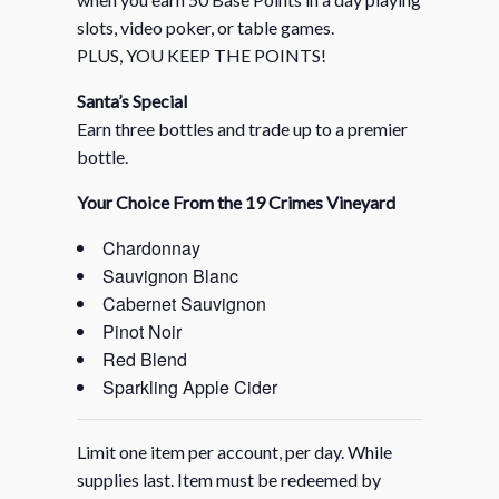
slots, video poker, or table games.
PLUS, YOU KEEP THE POINTS!
Santa’s Special
Earn three bottles and trade up to a premier
bottle.
Your Choice From the 19 Crimes Vineyard
Chardonnay
Sauvignon Blanc
Cabernet Sauvignon
Pinot Noir
Red Blend
Sparkling Apple Cider
Limit one item per account, per day. While
supplies last. Item must be redeemed by