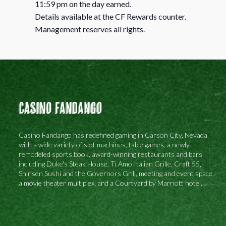
11:59 pm on the day earned.
Details available at the CF Rewards counter.
Management reserves all rights.
Casino Fandango
Casino Fandango has redefined gaming in Carson City, Nevada
with a wide variety of slot machines, table games, a newly
remodeled sports book, award-winning restaurants and bars
including Duke's Steak House, Ti Amo Italian Grille, Craft 55,
Shinsen Sushi and the Governors Grill, meeting and event space,
a movie theater multiplex, and a Courtyard by Marriott hotel.