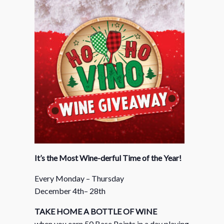
It’s the Most Wine-derful Time of the Year!
Every Monday – Thursday
December 4th– 28th
TAKE HOME A BOTTLE OF WINE
when you earn 50 Base Points in a day playing