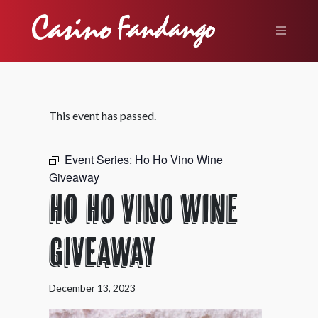
This event has passed.
Event Series:
Ho Ho Vino Wine
Giveaway
Ho Ho Vino Wine
Giveaway
December 13, 2023