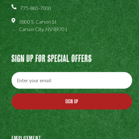
775-885-7000
3800 S. Carson St
Carson City, NV 89701
Sign Up For Special Offers
SIGN UP
EMPLOYMENT