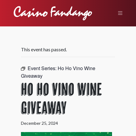
This event has passed.
Event Series:
Ho Ho Vino Wine
Giveaway
Ho Ho Vino Wine
Giveaway
December 25, 2024