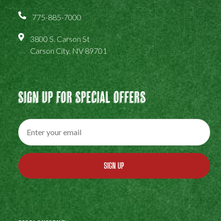
775-885-7000
3800 S. Carson St
Carson City, NV 89701
Sign Up For Special Offers
SIGN UP