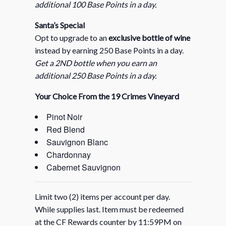
additional 100 Base Points in a day.
Santa’s Special
Opt to upgrade to an
exclusive bottle of wine
instead by earning 250 Base Points in a day.
Get a 2ND bottle when you earn an
additional 250 Base Points in a day.
Your Choice From the 19 Crimes Vineyard
Pinot Noir
Red Blend
Sauvignon Blanc
Chardonnay
Cabernet Sauvignon
Limit two (2) items per account per day.
While supplies last. Item must be redeemed
at the CF Rewards counter by 11:59PM on