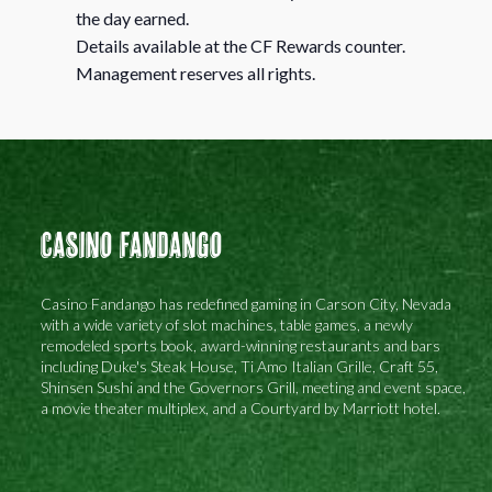
the day earned.
Details available at the CF Rewards counter.
Management reserves all rights.
Casino Fandango
Casino Fandango has redefined gaming in Carson City, Nevada
with a wide variety of slot machines, table games, a newly
remodeled sports book, award-winning restaurants and bars
including Duke's Steak House, Ti Amo Italian Grille, Craft 55,
Shinsen Sushi and the Governors Grill, meeting and event space,
a movie theater multiplex, and a Courtyard by Marriott hotel.