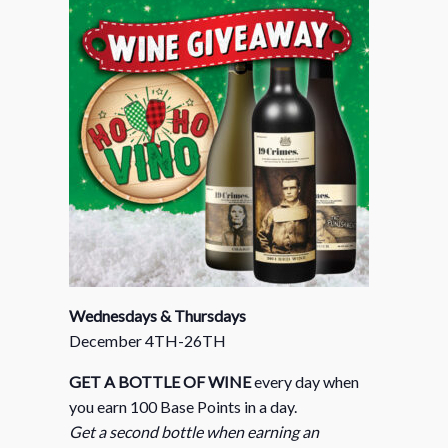
Wednesdays & Thursdays
December 4TH-26TH
GET A BOTTLE OF WINE
every day when
you earn 100 Base Points in a day.
Get a second bottle when earning an