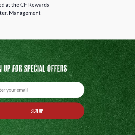
med at the CF Rewards
unter. Management
n Up For Special Offers
SIGN UP