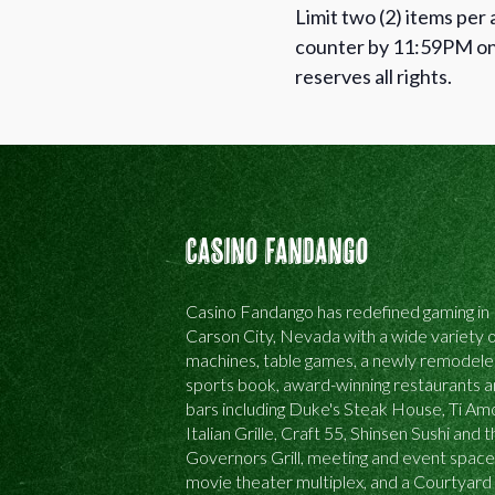
Limit two (2) items per
counter by 11:59PM on 
reserves all rights.
Casino Fandango
Casino Fandango has redefined gaming in
Carson City, Nevada with a wide variety o
machines, table games, a newly remodel
sports book, award-winning restaurants 
bars including Duke's Steak House, Ti Am
Italian Grille, Craft 55, Shinsen Sushi and 
Governors Grill, meeting and event space
movie theater multiplex, and a Courtyard