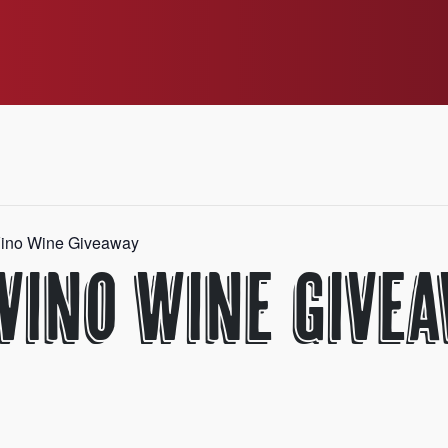
ino Wine Giveaway
 Vino Wine Give