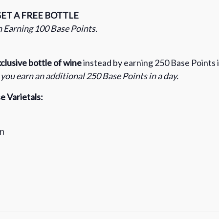
GET A FREE BOTTLE
 Earning 100 Base Points.
clusive bottle of wine
instead by earning 250 Base Points i
ou earn an additional 250 Base Points in a day.
 Varietals:
n