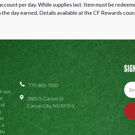
 account per day. While supplies last. Item must be redee
the day earned. Details available at the CF Rewards co
Sig
775-885-7000
f slot
ed
3800 S. Carson St
and
Carson City, NV 89701
o
the
, a
 by