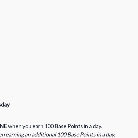
sday
INE
when you earn 100 Base Points in a day.
n earning an additional 100 Base Points in a day.