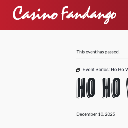
This event has passed.
Event Series:
Ho Ho V
Ho Ho
December 10, 2025