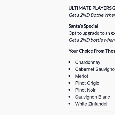
ULTIMATE PLAYERS 
Get a 2ND Bottle When
Santa’s Special
Opt to upgrade to an
ex
Get a 2ND bottle when y
Your Choice From These
Chardonnay
Cabernet Sauvigno
Merlot
Pinot Grigio
Pinot Noir
Sauvignon Blanc
White Zinfandel