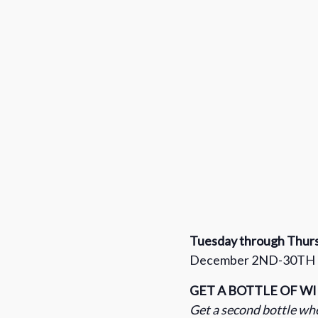
Tuesday through Thur
December 2ND-30TH
GET A BOTTLE OF W
Get a second bottle whe