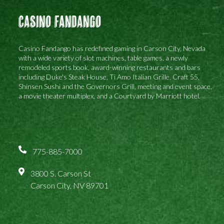
Casino Fandango
Casino Fandango has redefined gaming in Carson City, Nevada
with a wide variety of slot machines, table games, a newly
remodeled sports book, award-winning restaurants and bars
including Duke's Steak House, Ti Amo Italian Grille, Craft 55,
Shinsen Sushi and the Governors Grill, meeting and event space,
a movie theater multiplex, and a Courtyard by Marriott hotel.
775-885-7000
3800 S. Carson St
Carson City, NV 89701