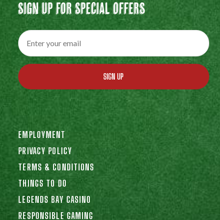
Sign Up For Special Offers
SIGN UP
EMPLOYMENT
PRIVACY POLICY
TERMS & CONDITIONS
THINGS TO DO
LEGENDS BAY CASINO
RESPONSIBLE GAMING