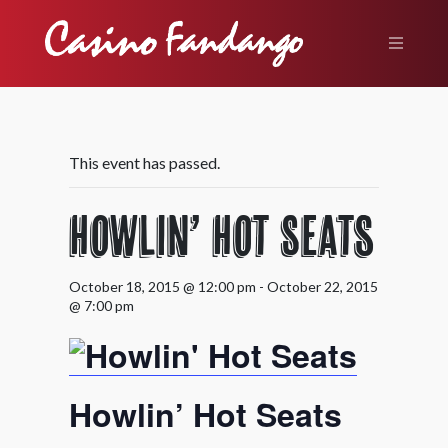
This event has passed.
Howlin’ Hot Seats
October 18, 2015 @ 12:00 pm
-
October 22, 2015
@ 7:00 pm
Howlin’ Hot Seats