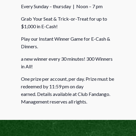
Every Sunday – thursday | Noon – 7 pm
Grab Your Seat & Trick-or-Treat for up to
$1,000 in E-Cash!
Play our Instant Winner Game for E-Cash &
Dinners.
a new winner every 30 minutes! 300 Winners
in All!
One prize per account, per day. Prize must be
redeemed by 11:59 pm on day
earned. Details available at Club Fandango.
Management reserves all rights.