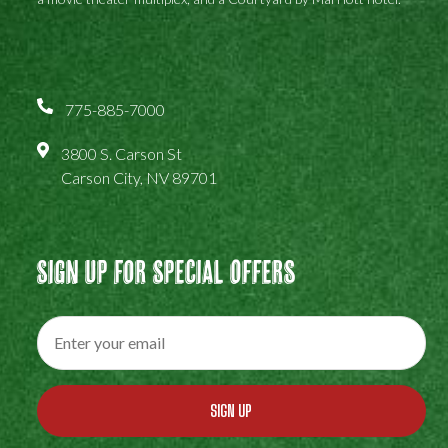
775-885-7000
3800 S. Carson St
Carson City, NV 89701
Sign Up For Special Offers
SIGN UP