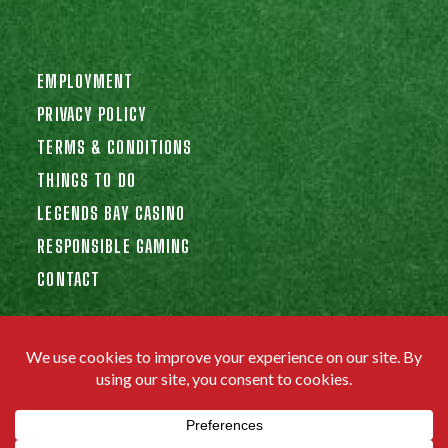
EMPLOYMENT
PRIVACY POLICY
TERMS & CONDITIONS
THINGS TO DO
LEGENDS BAY CASINO
RESPONSIBLE GAMING
CONTACT
© 2026 Casino Fandango is a Registered Trademark of