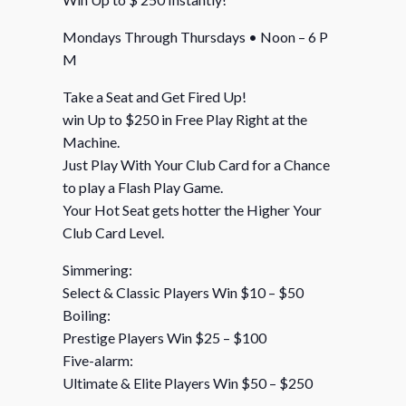
Mondays Through Thursdays • Noon – 6 P
M
Take a Seat and Get Fired Up!
win Up to $250 in Free Play Right at the
Machine.
Just Play With Your Club Card for a Chance
to play a Flash Play Game.
Your Hot Seat gets hotter the Higher Your
Club Card Level.
Simmering:
Select & Classic Players Win $10 – $50
Boiling:
Prestige Players Win $25 – $100
Five-alarm:
Ultimate & Elite Players Win $50 – $250