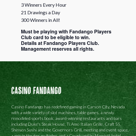
3 Winners Every Hour
21 Drawings a Day
300 Winners in All!
Must be playing with Fandango Players
Club card to be eligible to win.
Details at Fandango Players Club.
Management reserves all rights.
Casino Fandango
Casino Fandango has redefined gaming in Carson City, Nevada
with a wide variety of slot machines, table games, a newly
remodeled sports book, award-winning restaurants and bars
including Duke's Steak House, Ti Amo Italian Grille, Craft 55,
Shinsen Sushi and the Governors Grill, meeting and event space,
a movie theater multiplex, and a Courtyard by Marriott hotel.