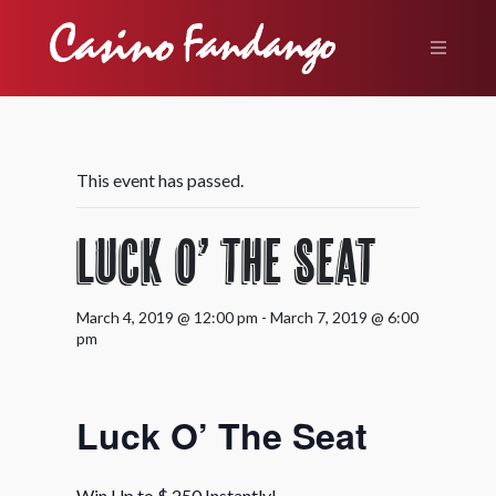
This event has passed.
Luck O’ the Seat
March 4, 2019 @ 12:00 pm
-
March 7, 2019 @ 6:00
pm
Luck O’ The Seat
Win Up to $ 250 Instantly!