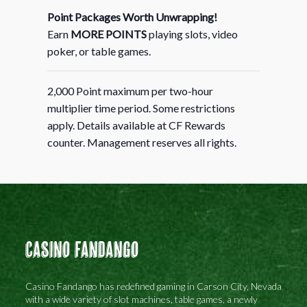
Point Packages Worth Unwrapping!
Earn
MORE POINTS
playing slots, video
poker, or table games.
2,000 Point maximum per two-hour
multiplier time period. Some restrictions
apply. Details available at CF Rewards
counter. Management reserves all rights.
Casino Fandango
Casino Fandango has redefined gaming in Carson City, Nevada
with a wide variety of slot machines, table games, a newly