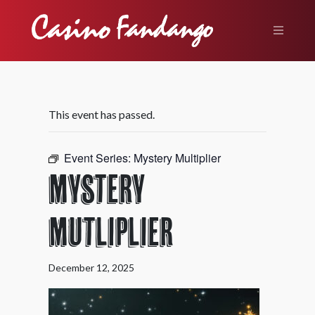
This event has passed.
Event Series:
Mystery Multiplier
Mystery
Mutliplier
December 12, 2025