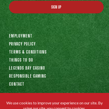
SIGN UP
EMPLOYMENT
PRIVACY POLICY
TERMS & CONDITIONS
THINGS TO DO
LEGENDS BAY CASINO
RESPONSIBLE GAMING
CONTACT