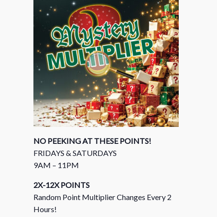
NO PEEKING AT THESE POINTS!
FRIDAYS & SATURDAYS
9AM – 11PM
2X-12X POINTS
Random Point Multiplier Changes Every 2
Hours!