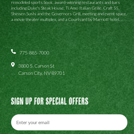
remodeled sports book, award-winning restaurants and bars
including Duke's Steak House, Ti Amo Italian Grille, Craft 55,
Shinsen Sushi and the Governors Grill, meeting and event space,
a movie theater multiplex, and a Courtyard by Marriott hotel.
775-885-7000
3800 S. Carson St
Carson City, NV 89701
Sign Up For Special Offers