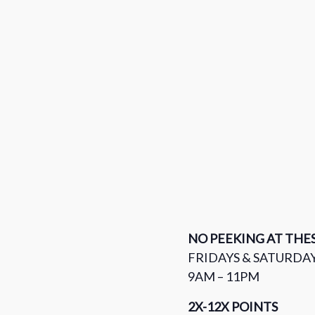
NO PEEKING AT THES
FRIDAYS & SATURDA
9AM – 11PM
2X-12X POINTS