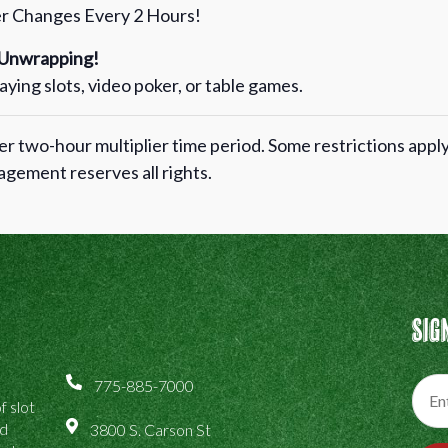
er Changes Every 2 Hours!
 Unwrapping!
aying slots, video poker, or table games.
 two-hour multiplier time period. Some restrictions apply.
ement reserves all rights.
Sig
775-885-7000
f slot
ed
3800 S. Carson St