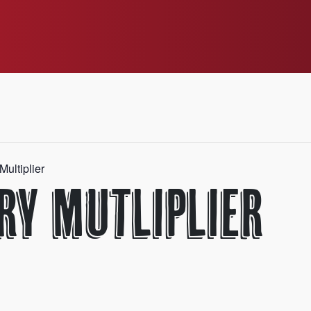
Multiplier
ry Mutliplier