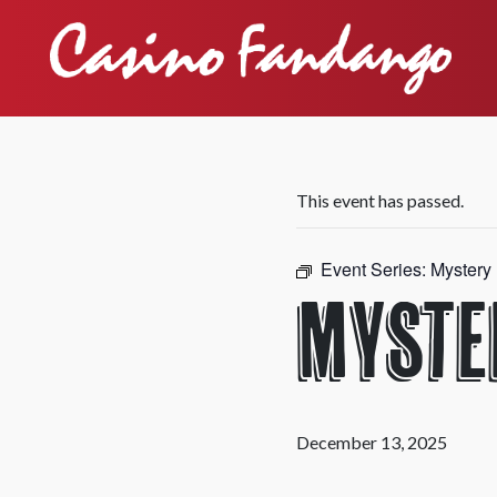
This event has passed.
Event Series:
Mystery 
Myste
December 13, 2025