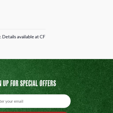
 Details available at CF
n Up For Special Offers