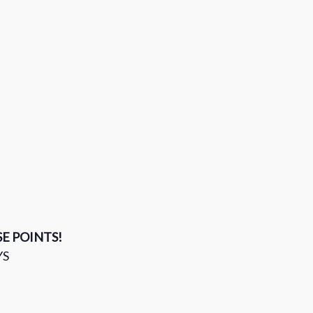
E POINTS!
YS