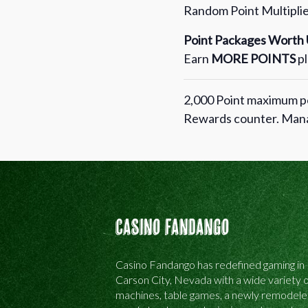
Random Point Multipli
Point Packages Worth
Earn
MORE POINTS
pl
2,000 Point maximum per
Rewards counter. Manag
Casino Fandango
Casino Fandango has redefined gaming in
Carson City, Nevada with a wide variety o
machines, table games, a newly remodel