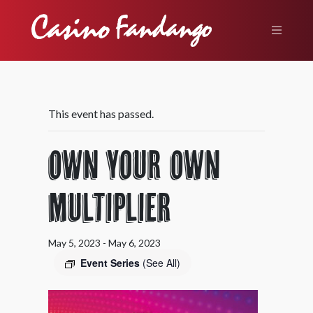
This event has passed.
Own Your Own
Multiplier
May 5, 2023
-
May 6, 2023
Event Series
(See All)