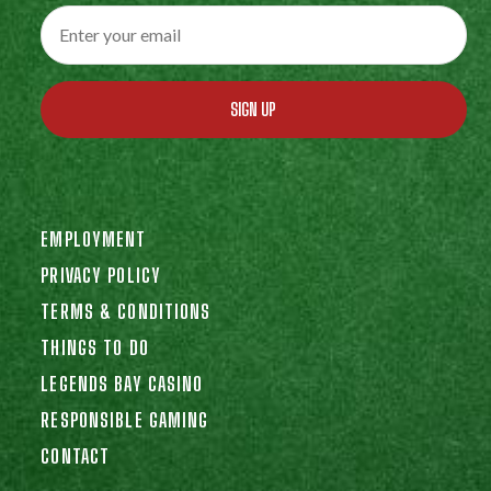
SIGN UP
EMPLOYMENT
PRIVACY POLICY
TERMS & CONDITIONS
THINGS TO DO
LEGENDS BAY CASINO
RESPONSIBLE GAMING
CONTACT