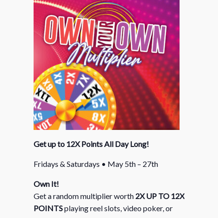
Get up to 12X Points All Day Long!
Fridays & Saturdays • May 5th – 27th
Own It!
Get a random multiplier worth
2X UP TO 12X
POINTS
playing reel slots, video poker, or