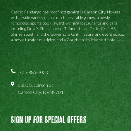
Casino Fandango has redefined gaming in Carson City, Nevada
with a wide variety of slot machines, table games, a newly
remodeled sports book, award-winning restaurants and bars
including Duke's Steak House, Ti Amo Italian Grille, Craft 55,
Shinsen Sushi and the Governors Grill, meeting and event space,
a movie theater multiplex, and a Courtyard by Marriott hotel.
775-885-7000
3800 S. Carson St
Carson City, NV 89701
Sign Up For Special Offers