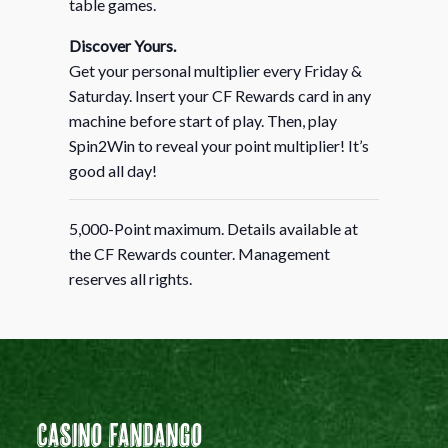
table games.
Discover Yours.
Get your personal multiplier every Friday &
Saturday. Insert your CF Rewards card in any
machine before start of play. Then, play
Spin2Win to reveal your point multiplier! It’s
good all day!
5,000-Point maximum. Details available at
the CF Rewards counter. Management
reserves all rights.
Casino Fandango