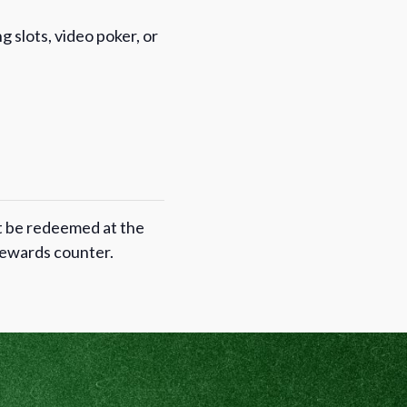
 slots, video poker, or
st be redeemed at the
Rewards counter.