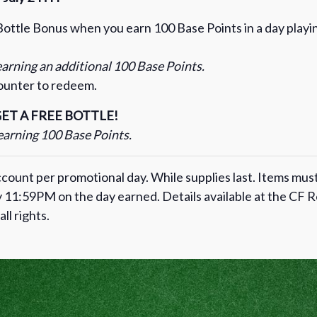
ottle Bonus when you earn 100 Base Points in a day playing
arning an additional 100 Base Points.
ounter to redeem.
ET A FREE BOTTLE!
earning 100 Base Points.
ccount per promotional day. While supplies last. Items mu
11:59PM on the day earned. Details available at the CF 
l rights.