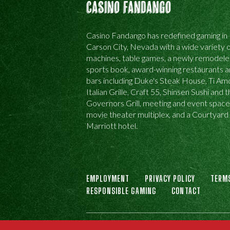
Casino Fandango
Casino Fandango has redefined gaming in
Carson City, Nevada with a wide variety o
machines, table games, a newly remodel
sports book, award-winning restaurants 
bars including Duke's Steak House, Ti Am
Italian Grille, Craft 55, Shinsen Sushi and 
Governors Grill, meeting and event space
movie theater multiplex, and a Courtyard
Marriott hotel.
EMPLOYMENT
PRIVACY POLICY
TERMS
RESPONSIBLE GAMING
CONTACT