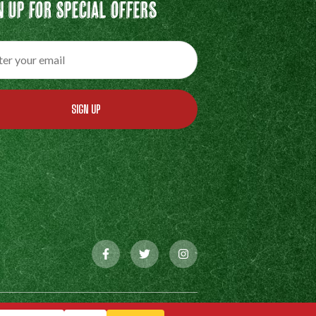
n Up For Special Offers
SIGN UP