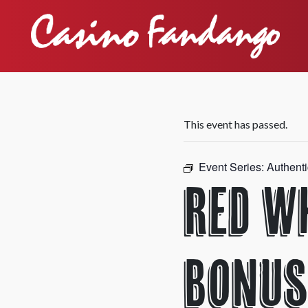
This event has passed.
Event Series:
Authent
Red W
Bonu