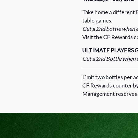
Take home a different B
table games.
Get a 2nd bottle when e
Visit the CF Rewards c
ULTIMATE PLAYERS G
Get a 2nd Bottle when 
Limit two bottles per a
CF Rewards counter by 
Management reserves al