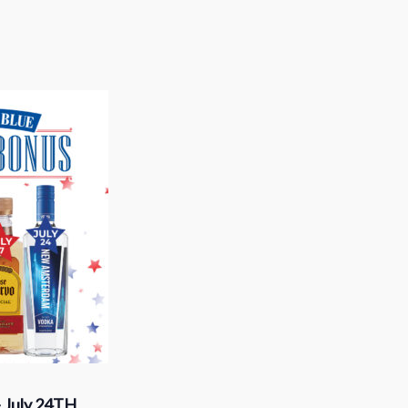
– July 24TH