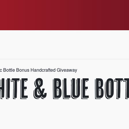
ic Bottle Bonus Handcrafted Giveaway
hite & Blue Bot
s