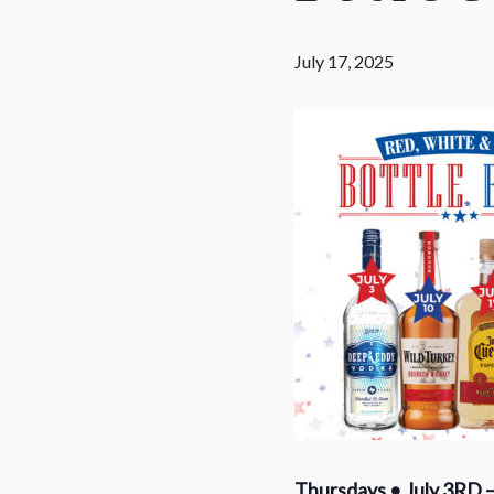
July 17, 2025
Thursdays • July 3RD 