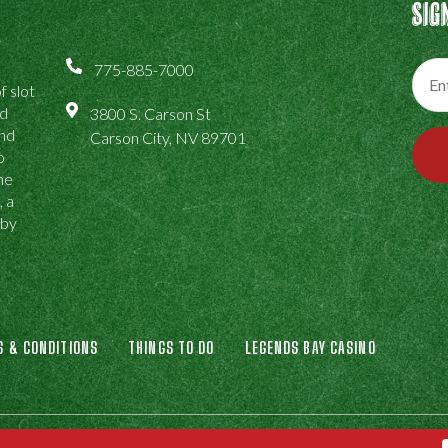
Sig
775-885-7000
f slot
ed
3800 S. Carson St
and
Carson City, NV 89701
o
the
, a
 by
 & CONDITIONS
THINGS TO DO
LEGENDS BAY CASINO