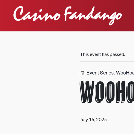
This event has passed.
Event Series:
WooHoo
WooHo
July 16, 2025