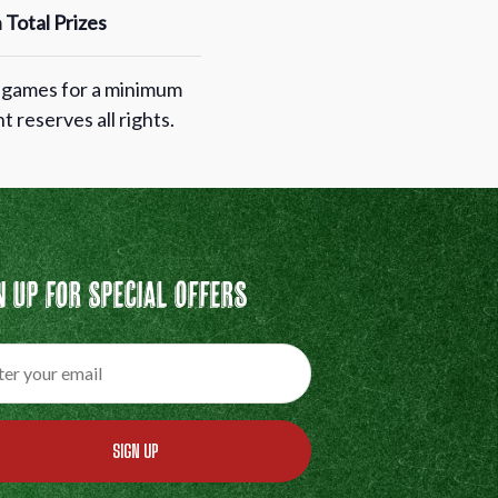
 Total Prizes
e games for a minimum
 reserves all rights.
n Up For Special Offers
SIGN UP