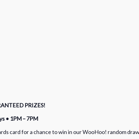
ARANTEED PRIZES!
ys • 1PM – 7PM
rds card for a chance to win in our WooHoo! random draw