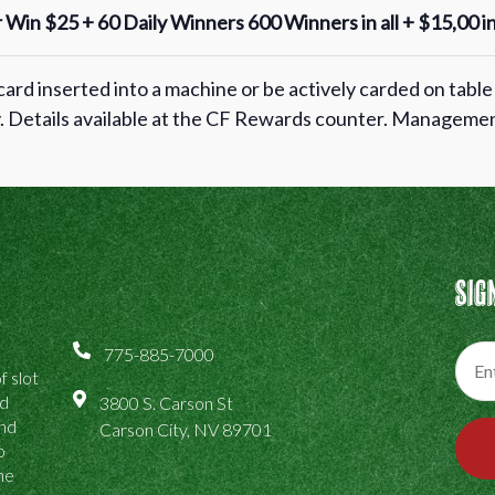
Win $25 + 60 Daily Winners 600 Winners in all + $15,00 in
rd inserted into a machine or be actively carded on tabl
y. Details available at the CF Rewards counter. Management
Sig
775-885-7000
f slot
ed
3800 S. Carson St
and
Carson City, NV 89701
o
the