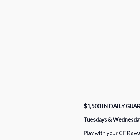
$1,500 IN DAILY GU
Tuesdays & Wednesda
Play with your CF Rewa