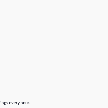
ings every hour.