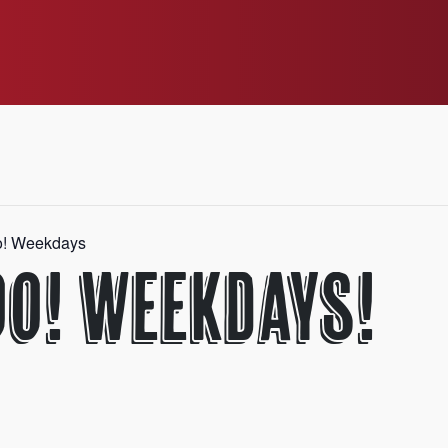
! Weekdays
o! Weekdays!