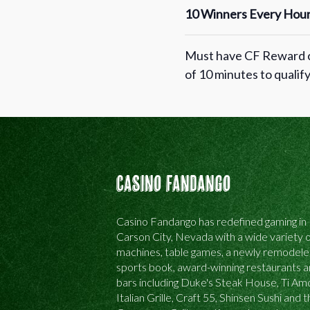
10 Winners Every Hour 
Must have CF Reward ca
of 10 minutes to qualif
Casino Fandango
Casino Fandango has redefined gaming in
Carson City, Nevada with a wide variety o
machines, table games, a newly remodel
sports book, award-winning restaurants 
bars including Duke's Steak House, Ti Am
Italian Grille, Craft 55, Shinsen Sushi and 