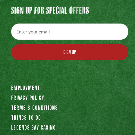
Sign Up For Special Offers
SIGN UP
EMPLOYMENT
PRIVACY POLICY
TERMS & CONDITIONS
THINGS TO DO
LEGENDS BAY CASINO