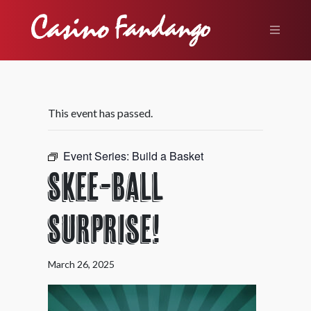
This event has passed.
Event Series:
Build a Basket
Skee-Ball
Surprise!
March 26, 2025