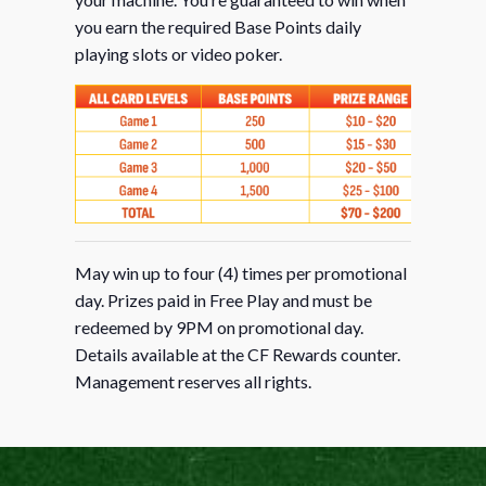
you earn the required Base Points daily
playing slots or video poker.
May win up to four (4) times per promotional
day. Prizes paid in Free Play and must be
redeemed by 9PM on promotional day.
Details available at the CF Rewards counter.
Management reserves all rights.