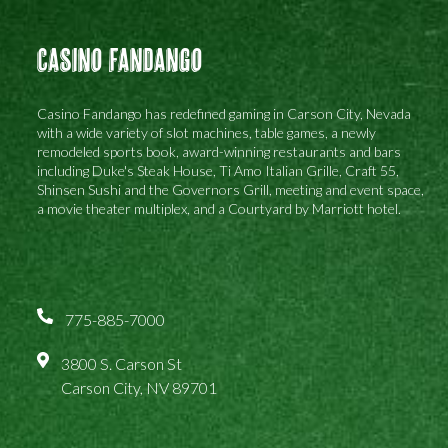
Casino Fandango
Casino Fandango has redefined gaming in Carson City, Nevada
with a wide variety of slot machines, table games, a newly
remodeled sports book, award-winning restaurants and bars
including Duke's Steak House, Ti Amo Italian Grille, Craft 55,
Shinsen Sushi and the Governors Grill, meeting and event space,
a movie theater multiplex, and a Courtyard by Marriott hotel.
775-885-7000
3800 S. Carson St
Carson City, NV 89701