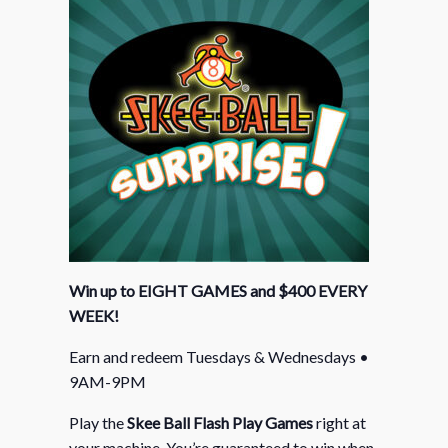
Win up to EIGHT GAMES and $400 EVERY
WEEK!
Earn and redeem Tuesdays & Wednesdays •
9AM-9PM
Play the
Skee Ball Flash Play Games
right at
your machine. You’re guaranteed to win when