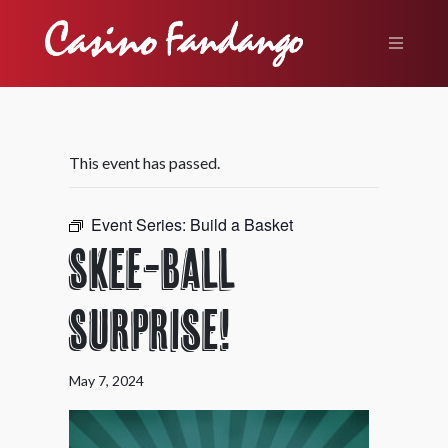
This event has passed.
Event Series:
Build a Basket
Skee-Ball
Surprise!
May 7, 2024