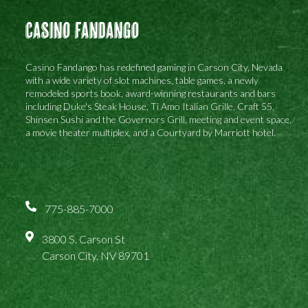
Casino Fandango
Casino Fandango has redefined gaming in Carson City, Nevada
with a wide variety of slot machines, table games, a newly
remodeled sports book, award-winning restaurants and bars
including Duke's Steak House, Ti Amo Italian Grille, Craft 55,
Shinsen Sushi and the Governors Grill, meeting and event space,
a movie theater multiplex, and a Courtyard by Marriott hotel.
775-885-7000
3800 S. Carson St
Carson City, NV 89701