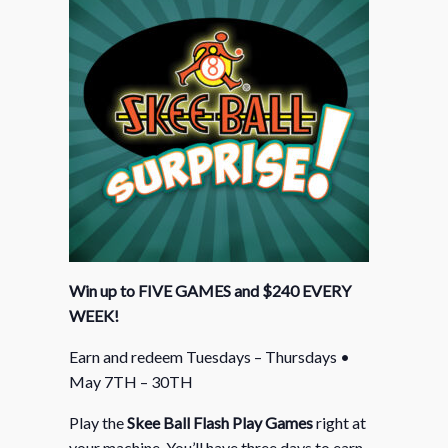
Win up to FIVE GAMES and $240 EVERY
WEEK!
Earn and redeem Tuesdays – Thursdays •
May 7TH – 30TH
Play the
Skee Ball Flash Play Games
right at
your machine. You’ll have three days to earn