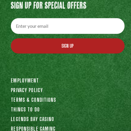
Sign Up For Special Offers
SIGN UP
EMPLOYMENT
PRIVACY POLICY
TERMS & CONDITIONS
THINGS TO DO
LEGENDS BAY CASINO
RESPONSIBLE GAMING