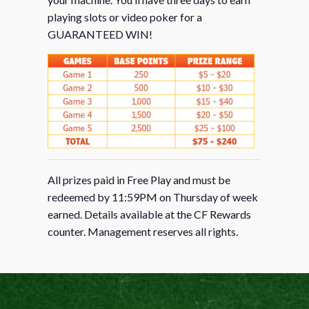
playing slots or video poker for a
GUARANTEED WIN!
All prizes paid in Free Play and must be
redeemed by 11:59PM on Thursday of week
earned. Details available at the CF Rewards
counter. Management reserves all rights.