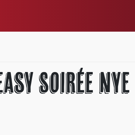
easy Soirée NYE