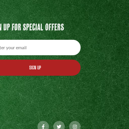
n Up For Special Offers
SIGN UP