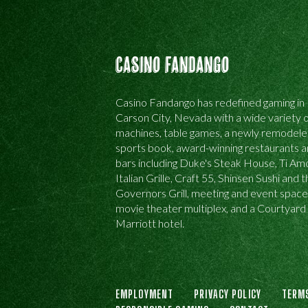
Casino Fandango
Casino Fandango has redefined gaming in
Carson City, Nevada with a wide variety o
machines, table games, a newly remodel
sports book, award-winning restaurants 
bars including Duke's Steak House, Ti Am
Italian Grille, Craft 55, Shinsen Sushi and 
Governors Grill, meeting and event space
movie theater multiplex, and a Courtyard
Marriott hotel.
EMPLOYMENT
PRIVACY POLICY
TERMS