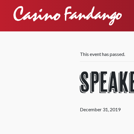
This event has passed.
Speak
December 31, 2019