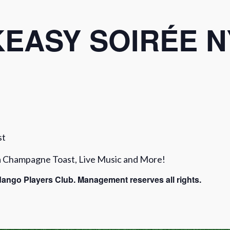
EASY SOIRÉE N
st
 a Champagne Toast, Live Music and More!
ndango Players Club. Management reserves all rights.