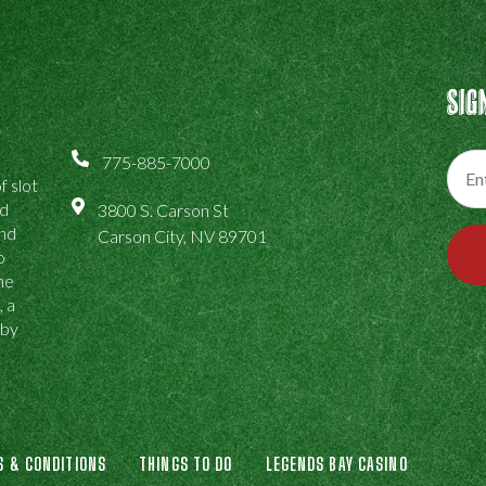
Sig
775-885-7000
f slot
ed
3800 S. Carson St
and
Carson City, NV 89701
o
the
, a
 by
 & CONDITIONS
THINGS TO DO
LEGENDS BAY CASINO