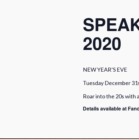
SPEAK
2020
NEW YEAR’S EVE
Tuesday December 31
Roar into the 20s with
Details available at Fa