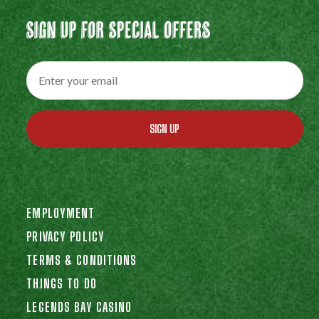
Sign Up For Special Offers
SIGN UP
EMPLOYMENT
PRIVACY POLICY
TERMS & CONDITIONS
THINGS TO DO
LEGENDS BAY CASINO