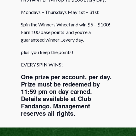
Mondays – Thursdays May 1st – 31st
Spin the Winners Wheel and win $5 – $100!
Earn 100 base points, and you’re a
guaranteed winner…every day.
plus, you keep the points!
EVERY SPIN WINS!
One prize per account, per day.
Prize must be redeemed by
11:59 pm on day earned.
Details available at Club
Fandango. Management
reserves all rights.