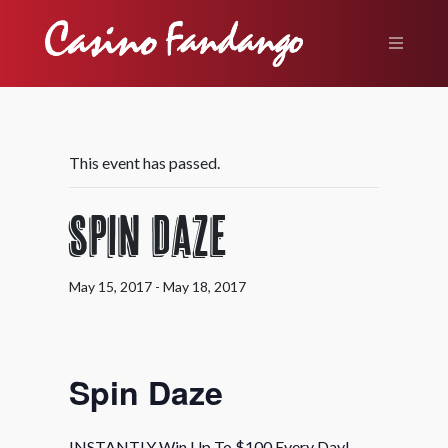
This event has passed.
Spin Daze
May 15, 2017
-
May 18, 2017
Spin Daze
INSTANTLY Win Up To $100 Every Day!