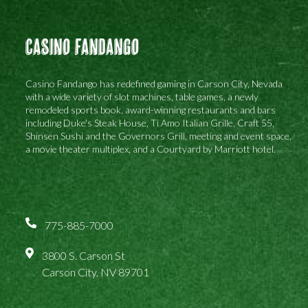
Casino Fandango
Casino Fandango has redefined gaming in Carson City, Nevada
with a wide variety of slot machines, table games, a newly
remodeled sports book, award-winning restaurants and bars
including Duke's Steak House, Ti Amo Italian Grille, Craft 55,
Shinsen Sushi and the Governors Grill, meeting and event space,
a movie theater multiplex, and a Courtyard by Marriott hotel.
775-885-7000
3800 S. Carson St
Carson City, NV 89701