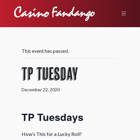
This event has passed.
TP Tuesday
December 22, 2020
TP Tuesdays
How’s This for a Lucky Roll?