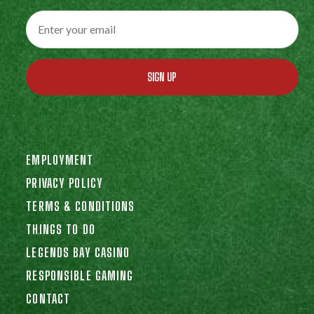
SIGN UP
EMPLOYMENT
PRIVACY POLICY
TERMS & CONDITIONS
THINGS TO DO
LEGENDS BAY CASINO
RESPONSIBLE GAMING
CONTACT