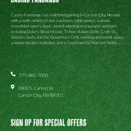
Casino Fandango has redefined gaming in Carson City, Nevada
with a wide variety of slot machines, table games, a newly
remodeled sports book, award-winning restaurants and bars
including Duke's Steak House, Ti Amo Italian Grille, Craft 55,
Shinsen Sushi and the Governors Grill, meeting and event space,
a movie theater multiplex, and a Courtyard by Marriott hotel.
775-885-7000
3800 S. Carson St
Carson City, NV 89701
Sign Up For Special Offers