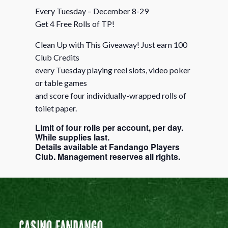
Every Tuesday – December 8-29
Get 4 Free Rolls of TP!
Clean Up with This Giveaway! Just earn 100
Club Credits
every Tuesday playing reel slots, video poker
or table games
and score four individually-wrapped rolls of
toilet paper.
Limit of four rolls per account, per day.
While supplies last.
Details available at Fandango Players
Club. Management reserves all rights.
Casino Fandango