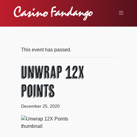
This event has passed.
Unwrap 12X
Points
December 25, 2020