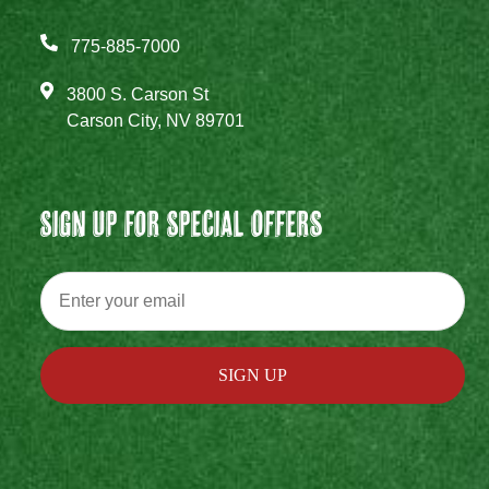
775-885-7000
3800 S. Carson St
Carson City, NV 89701
Sign Up For Special Offers
SIGN UP