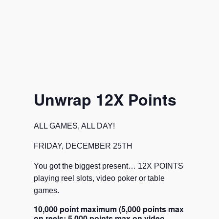
Unwrap 12X Points
ALL GAMES, ALL DAY!
FRIDAY, DECEMBER 25TH
You got the biggest present… 12X POINTS
playing reel slots, video poker or table
games.
10,000 point maximum (5,000 points max
on reels; 5,000 points max on video