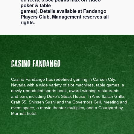
poker & table
games). Details available at Fandango
Players Club. Management reserves all
rights.
Casino Fandango
Casino Fandango has redefined gaming in Carson City,
Nevada with a wide variety of slot machines, table games, a
newly remodeled sports book, award-winning restaurants
and bars including Duke's Steak House, Ti Amo Italian Grille,
Craft 55, Shinsen Sushi and the Governors Grill, meeting and
event space, a movie theater multiplex, and a Courtyard by
Marriott hotel.