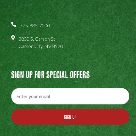
775-885-7000
3800 S. Carson St
Carson City, NV 89701
Sign Up For Special Offers
SIGN UP