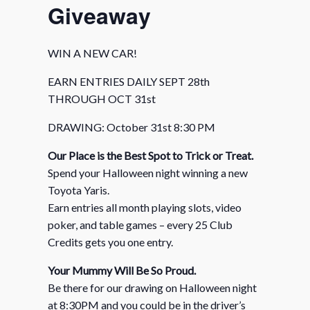
Giveaway
WIN A NEW CAR!
EARN ENTRIES DAILY SEPT 28th
THROUGH OCT 31st
DRAWING: October 31st 8:30 PM
Our Place is the Best Spot to Trick or Treat.
Spend your Halloween night winning a new
Toyota Yaris.
Earn entries all month playing slots, video
poker, and table games – every 25 Club
Credits gets you one entry.
Your Mummy Will Be So Proud.
Be there for our drawing on Halloween night
at 8:30PM and you could be in the driver’s