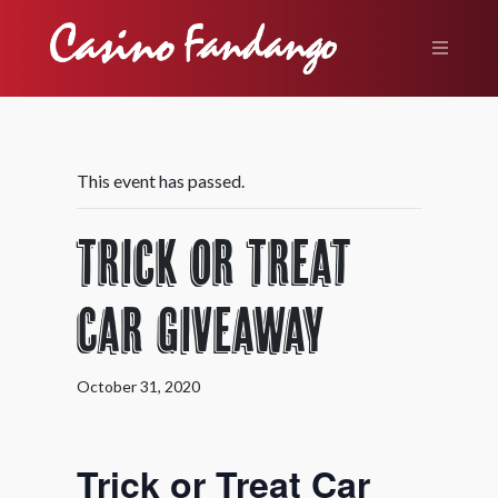
This event has passed.
Trick or Treat
Car Giveaway
October 31, 2020
Trick or Treat Car