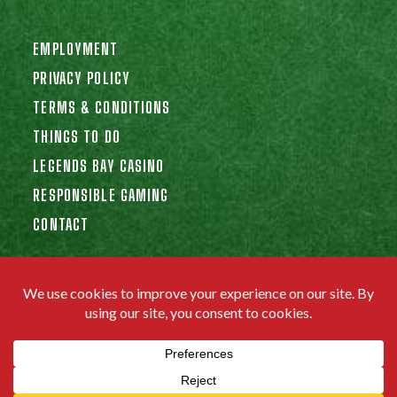
EMPLOYMENT
PRIVACY POLICY
TERMS & CONDITIONS
THINGS TO DO
LEGENDS BAY CASINO
RESPONSIBLE GAMING
CONTACT
© 2026 Casino Fandango is a Registered Trademark of
Casino Fandango, L.L.C.