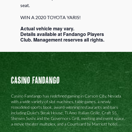
seat.
WIN A 2020 TOYOTA YARIS!
Actual vehicle may vary.
Details available at Fandango Players
Club. Management reserves all rights.
Casino Fandango
Casino Fandango has redefined gaming in Carson City, Nevada
with a wide variety of slot machines, table games, a newly
remodeled sports book, award-winning restaurants and bars
including Duke's Steak House, Ti Amo Italian Grille, Craft 55,
Shinsen Sushi and the Governors Grill, meeting and event space,
a movie theater multiplex, and a Courtyard by Marriott hotel.