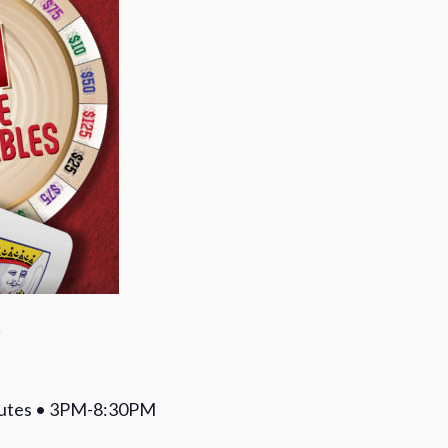
nutes • 3PM-8:30PM