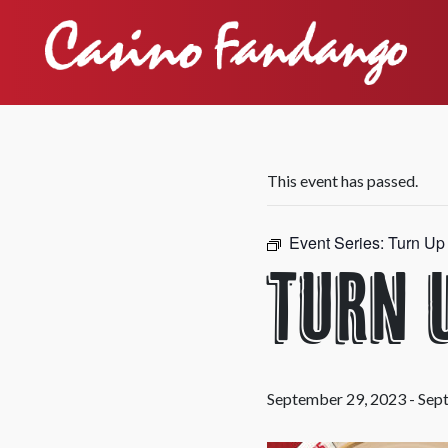
This event has passed.
Event Series:
Turn Up
Turn 
September 29, 2023
-
Sep