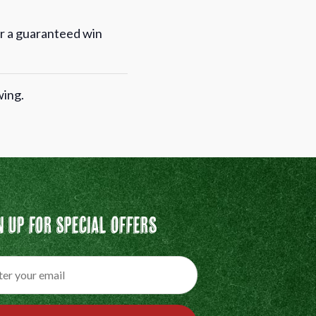
or a guaranteed win
wing.
n Up For Special Offers