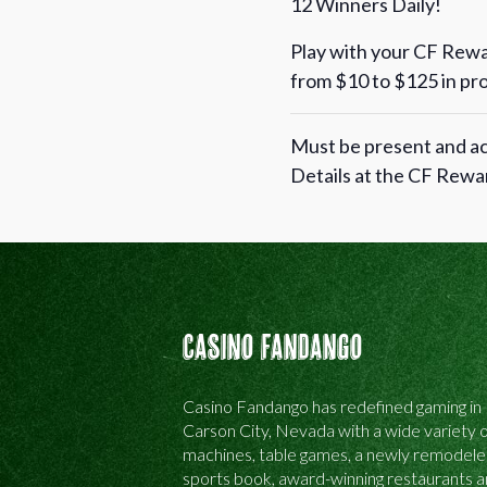
12 Winners Daily!
Play with your CF Rewar
from $10 to $125 in pr
Must be present and act
Details at the CF Rewa
Casino Fandango
Casino Fandango has redefined gaming in
Carson City, Nevada with a wide variety o
machines, table games, a newly remodel
sports book, award-winning restaurants 