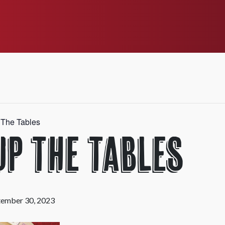
 The Tables
Up The Tables
tember 30, 2023