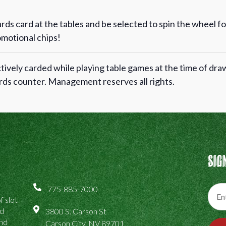
ds card at the tables and be selected to spin the wheel f
omotional chips!
ively carded while playing table games at the time of dra
rds counter. Management reserves all rights.
Sig
775-885-7000
f slot
ed
3800 S. Carson St
and
Carson City, NV 89701