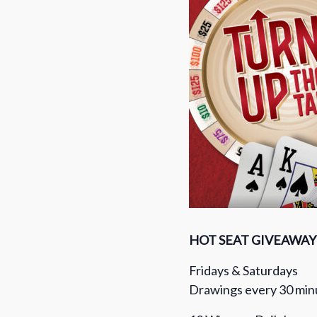
HOT SEAT GIVEAWAY
Fridays & Saturdays
Drawings every 30 mi