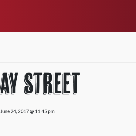
ay Street
-
June 24, 2017 @ 11:45 pm