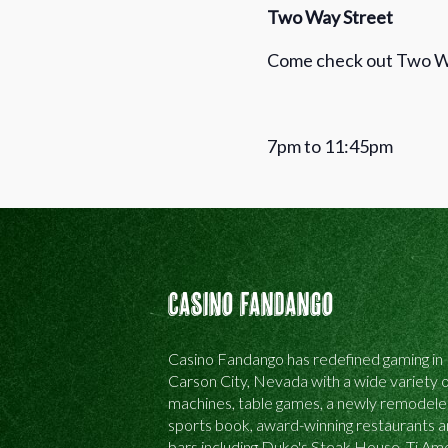
Two Way Street
Come check out Two Way 
7pm to 11:45pm
Casino Fandango
Casino Fandango has redefined gaming in
Carson City, Nevada with a wide variety o
machines, table games, a newly remodel
sports book, award-winning restaurants 
bars including Duke's Steak House, Ti Am