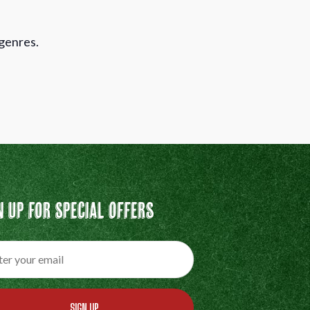
 genres.
n Up For Special Offers
SIGN UP