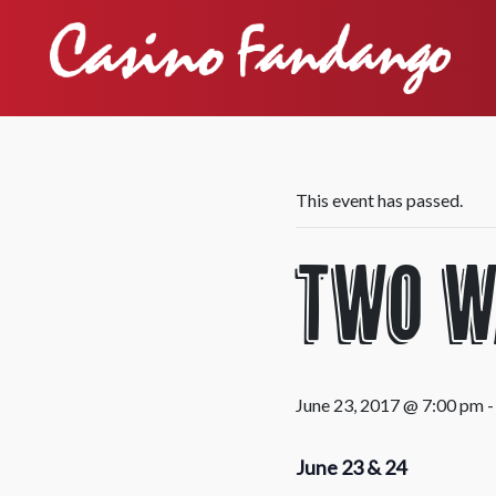
This event has passed.
Two W
June 23, 2017 @ 7:00 pm
June 23 & 24