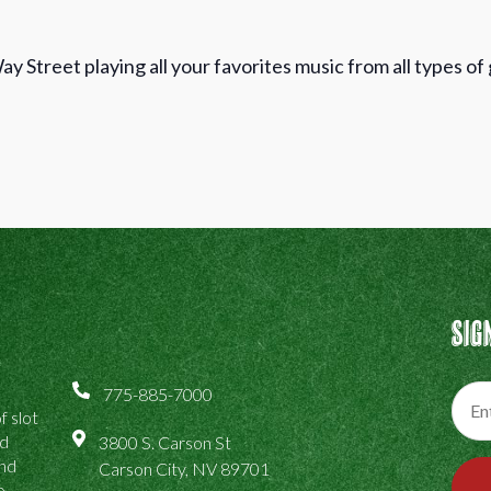
Street playing all your favorites music from all types of
Sig
775-885-7000
f slot
ed
3800 S. Carson St
and
Carson City, NV 89701
o