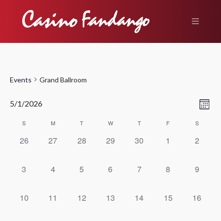
Events
Grand Ballroom
View
Eve
5/1/2026
Mont
Navi
Vie
Calendar
S
M
T
W
T
F
S
Nav
0
0
0
0
0
0
0
26
27
28
29
30
1
2
of
events,
events,
events,
events,
events,
events,
events,
Events
0
0
0
0
0
0
0
3
4
5
6
7
8
9
events,
events,
events,
events,
events,
events,
events,
0
0
0
0
0
0
0
10
11
12
13
14
15
16
events,
events,
events,
events,
events,
events,
events,