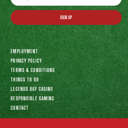
SIGN UP
EMPLOYMENT
PRIVACY POLICY
TERMS & CONDITIONS
THINGS TO DO
LEGENDS BAY CASINO
RESPONSIBLE GAMING
CONTACT