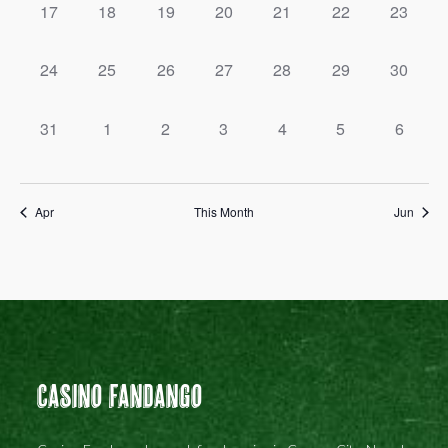
0
0
0
0
0
0
0
17
18
19
20
21
22
23
events,
events,
events,
events,
events,
events,
events,
0
0
0
0
0
0
0
24
25
26
27
28
29
30
events,
events,
events,
events,
events,
events,
events,
0
0
0
0
0
0
0
31
1
2
3
4
5
6
events,
events,
events,
events,
events,
events,
events,
Apr
This Month
Jun
Casino Fandango