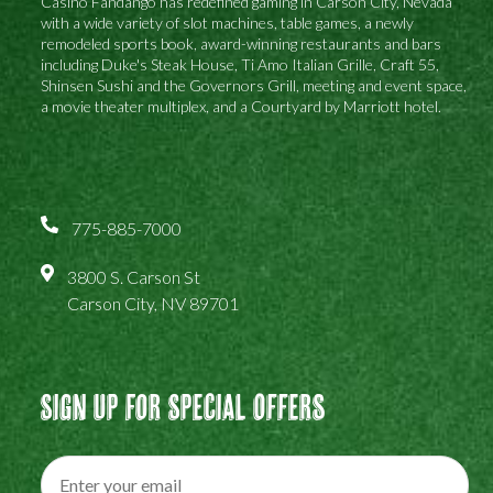
Casino Fandango has redefined gaming in Carson City, Nevada
with a wide variety of slot machines, table games, a newly
remodeled sports book, award-winning restaurants and bars
including Duke's Steak House, Ti Amo Italian Grille, Craft 55,
Shinsen Sushi and the Governors Grill, meeting and event space,
a movie theater multiplex, and a Courtyard by Marriott hotel.
775-885-7000
3800 S. Carson St
Carson City, NV 89701
Sign Up For Special Offers