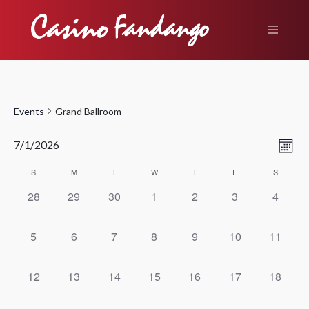
Events
Grand Ballroom
View
Eve
7/1/2026
Mont
Navi
Vie
Calendar
S
M
T
W
T
F
S
Nav
0
0
0
0
0
0
0
28
29
30
1
2
3
4
of
events,
events,
events,
events,
events,
events,
events,
Events
0
0
0
0
0
0
0
5
6
7
8
9
10
11
events,
events,
events,
events,
events,
events,
events,
0
0
0
0
0
0
0
12
13
14
15
16
17
18
events,
events,
events,
events,
events,
events,
events,