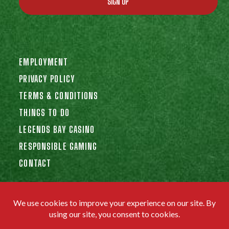
SIGN UP
EMPLOYMENT
PRIVACY POLICY
TERMS & CONDITIONS
THINGS TO DO
LEGENDS BAY CASINO
RESPONSIBLE GAMING
CONTACT