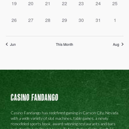
0
0
0
0
0
0
0
19
20
21
22
23
24
25
events,
events,
events,
events,
events,
events,
events,
0
0
0
0
0
0
0
26
27
28
29
30
31
1
events,
events,
events,
events,
events,
events,
events,
Jun
This Month
Aug
Casino Fandango
Casino Fandango has redefined gaming in Carson City, Nevada
with a wide variety of slot machines, table games, a newly
remodeled sports book, award-winning restaurants and bars