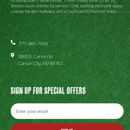
including Duke's Steak House, Ti Amo Italian Grille, Craft 55,
Shinsen Sushi and the Governors Grill, meeting and event space,
a movie theater multiplex, and a Courtyard by Marriott hotel.
775-885-7000
3800 S. Carson St
Carson City, NV 89701
Sign Up For Special Offers