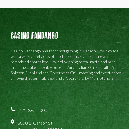
Casino Fandango
Casino Fandango has redefined gaming in Carson City, Nevada
with a wide variety of slot machines, table games, a newly
remodeled sports book, award-winning restaurants and bars
including Duke's Steak House, Ti Amo Italian Grille, Craft 55,
Shinsen Sushi and the Governors Grill, meeting and event space,
a movie theater multiplex, and a Courtyard by Marriott hotel.
775-885-7000
3800 S. Carson St