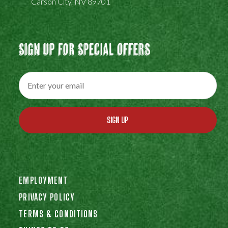
Carson City, NV 89701
Sign Up For Special Offers
SIGN UP
EMPLOYMENT
PRIVACY POLICY
TERMS & CONDITIONS