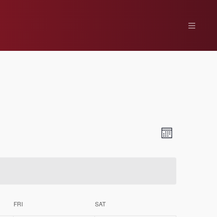
Event
Views
Month
Views
Naviga
Navigatio
FRI
SAT