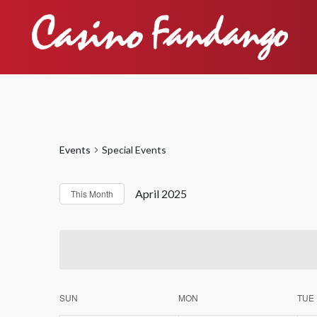
Events
Special Events
April 2025
This Month
SUN
MON
TUE
Calendar