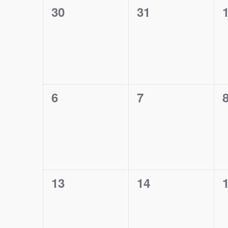
0
0
30
31
of
events,
events,
e
Events
0
0
6
7
events,
events,
e
0
0
13
14
events,
events,
e