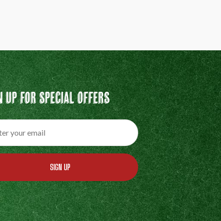
n Up For Special Offers
SIGN UP