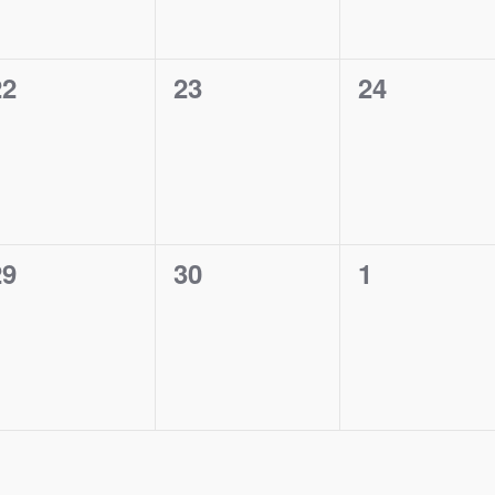
0
0
0
22
23
24
vents,
events,
events,
0
0
0
29
30
1
vents,
events,
events,