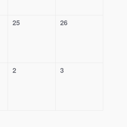
0
0
25
26
events,
events,
0
0
2
3
events,
events,