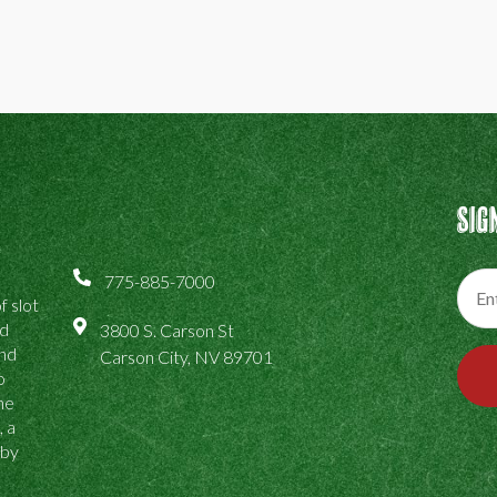
Sig
775-885-7000
f slot
ed
3800 S. Carson St
and
Carson City, NV 89701
o
the
, a
 by