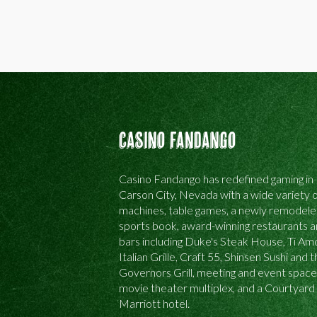
Casino Fandango
Casino Fandango has redefined gaming in
Carson City, Nevada with a wide variety o
machines, table games, a newly remodel
sports book, award-winning restaurants 
bars including Duke's Steak House, Ti Am
Italian Grille, Craft 55, Shinsen Sushi and 
Governors Grill, meeting and event space
movie theater multiplex, and a Courtyard
Marriott hotel.