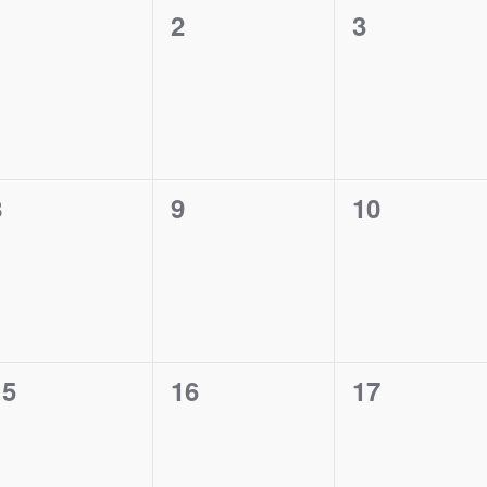
0
0
0
1
2
3
vents,
events,
events,
0
0
0
8
9
10
vents,
events,
events,
0
0
0
15
16
17
vents,
events,
events,