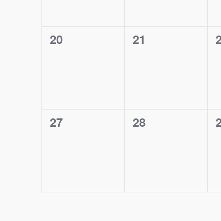
0
0
20
21
events,
events,
e
0
0
27
28
events,
events,
e