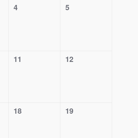
0
0
4
5
events,
events,
0
0
11
12
events,
events,
0
0
18
19
events,
events,