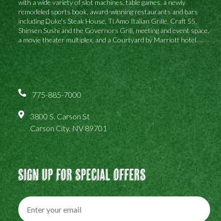
with a wide variety of slot machines, table games, a newly
remodeled sports book, award-winning restaurants and bars
including Duke's Steak House, Ti Amo Italian Grille, Craft 55,
Shinsen Sushi and the Governors Grill, meeting and event space,
a movie theater multiplex, and a Courtyard by Marriott hotel.
775-885-7000
3800 S. Carson St
Carson City, NV 89701
Sign Up For Special Offers