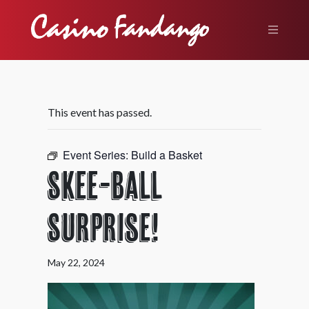
This event has passed.
Event Series:
Build a Basket
Skee-Ball
Surprise!
May 22, 2024