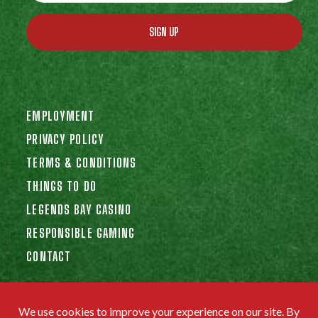
SIGN UP
EMPLOYMENT
PRIVACY POLICY
TERMS & CONDITIONS
THINGS TO DO
LEGENDS BAY CASINO
RESPONSIBLE GAMING
CONTACT