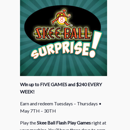
Win up to FIVE GAMES and $240 EVERY
WEEK!
Earn and redeem Tuesdays – Thursdays •
May 7TH – 30TH
Play the
Skee Ball Flash Play Games
right at
your machine. You’ll have three days to earn