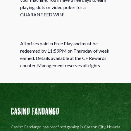
playing slots or video poker for a
GUARANTEED WIN!
All prizes paid in Free Play and must be
redeemed by 11:59PM on Thursday of week
earned. Details available at the CF Rewards
counter. Management reserves all rights.
Casino Fandango
Casino Fandango has redefined gaming in Carson City, Nevada